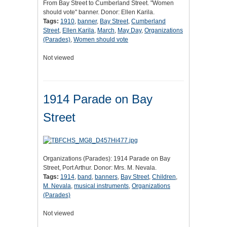
From Bay Street to Cumberland Street. "Women
should vote" banner. Donor: Ellen Karila.
Tags:
1910
,
banner
,
Bay Street
,
Cumberland
Street
,
Ellen Karila
,
March
,
May Day
,
Organizations
(Parades)
,
Women should vote
Not viewed
1914 Parade on Bay
Street
Organizations (Parades): 1914 Parade on Bay
Street, Port Arthur. Donor: Mrs. M. Nevala.
Tags:
1914
,
band
,
banners
,
Bay Street
,
Children
,
M. Nevala
,
musical instruments
,
Organizations
(Parades)
Not viewed