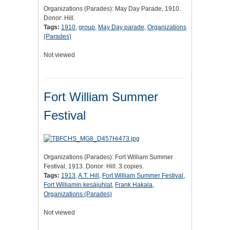
Organizations (Parades): May Day Parade, 1910.
Donor: Hill.
Tags:
1910
,
group
,
May Day parade
,
Organizations
(Parades)
Not viewed
Fort William Summer
Festival
Organizations (Parades): Fort William Summer
Festival, 1913. Donor: Hill. 3 copies.
Tags:
1913
,
A.T. Hill
,
Fort William Summer Festival
,
Fort Williamin kesäjuhlat
,
Frank Hakala
,
Organizations (Parades)
Not viewed