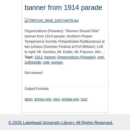
banner from 1914 parade
Organizations (Parades): "Women Should Vote”
banner from 1914 parade. Northern Flower
Temperance Society. Pohjankukka Raittiusseura at
kes juhlass (Summer Festival at Fort William). Left
to right: Mr. Sarelius, Mr. Kukke, Mr. Pajunen, Mrs.…
Tags:
1912
,
banner
,
Organizations (Parades)
,
sign
,
suffragette
,
vote
,
women
Not viewed
Output Formats
atom
,
dcmes-xml
,
json
,
omeka-xml
,
rss2
© 2026 Lakehead University Library. All Rights Reserved.