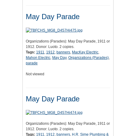
May Day Parade
Organizations (Parades): May Day Parade, 1911 or
1912. Donor: Luoto. 2 copies.
Tags:
1911
,
1912
,
banners
,
MacKay Electric
,
Mahon Electric
,
May Day
,
Organizations (Parades)
,
parade
Not viewed
May Day Parade
Organizations (Parades): May Day Parade, 1911 or
1912. Donor: Luoto. 2 copies.
Tags:
1911
,
1912
,
banners
,
H.R. Sime Plumbing &