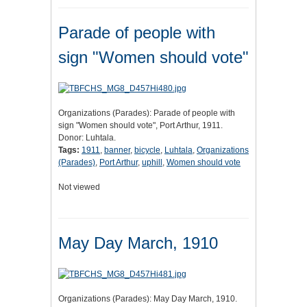
Parade of people with
sign "Women should vote"
Organizations (Parades): Parade of people with
sign "Women should vote", Port Arthur, 1911.
Donor: Luhtala.
Tags:
1911
,
banner
,
bicycle
,
Luhtala
,
Organizations
(Parades)
,
Port Arthur
,
uphill
,
Women should vote
Not viewed
May Day March, 1910
Organizations (Parades): May Day March, 1910.