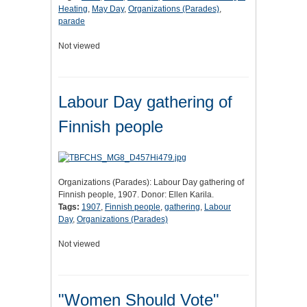
Heating
,
May Day
,
Organizations (Parades)
,
parade
Not viewed
Labour Day gathering of
Finnish people
Organizations (Parades): Labour Day gathering of
Finnish people, 1907. Donor: Ellen Karila.
Tags:
1907
,
Finnish people
,
gathering
,
Labour
Day
,
Organizations (Parades)
Not viewed
"Women Should Vote"