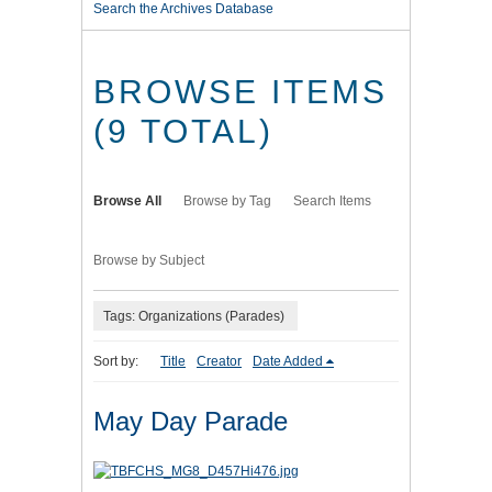
Search the Archives Database
BROWSE ITEMS
(9 TOTAL)
Browse All
Browse by Tag
Search Items
Browse by Subject
Tags: Organizations (Parades)
Sort by:
Title
Creator
Date Added
May Day Parade