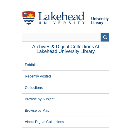
Skip
to
main
content
Archives & Digital Collections At
Lakehead University Library
Exhibits
Recently Posted
Collections
Browse by Subject
Browse by Map
About Digital Collections