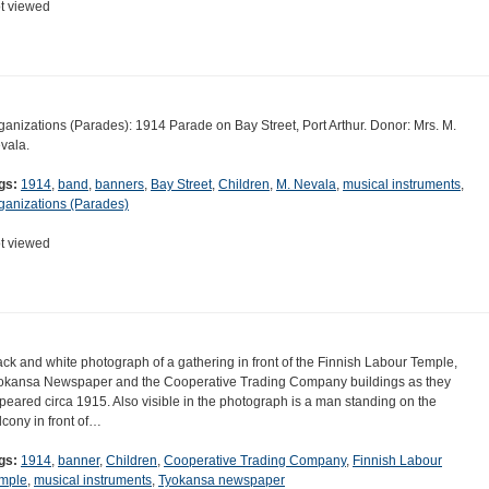
t viewed
ganizations (Parades): 1914 Parade on Bay Street, Port Arthur. Donor: Mrs. M.
vala.
gs:
1914
,
band
,
banners
,
Bay Street
,
Children
,
M. Nevala
,
musical instruments
,
ganizations (Parades)
t viewed
ack and white photograph of a gathering in front of the Finnish Labour Temple,
okansa Newspaper and the Cooperative Trading Company buildings as they
peared circa 1915. Also visible in the photograph is a man standing on the
lcony in front of…
gs:
1914
,
banner
,
Children
,
Cooperative Trading Company
,
Finnish Labour
mple
,
musical instruments
,
Tyokansa newspaper