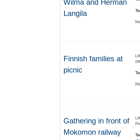
Wilma and Herman
Ta
Langila
No
Li
Finnish families at
(W
picnic
Ta
No
Li
Gathering in front of
Po
Mokomon railway
Ta