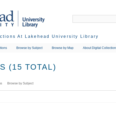
ections At Lakehead University Library
tions
Browse by Subject
Browse by Map
About Digital Collectio
 (15 TOTAL)
ms
Browse by Subject