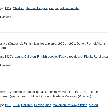
gs:
1912
,
Children
,
Herman Langila
,
People
,
Wilma Langila
t viewed
festyle (Outdoors): Finnish families at picnic, 1920 or 1921. Donor: Rachel Adams
ilen).
gs:
1920's
,
adults
,
Children
,
Finnish people
,
lifestyle (outdoors)
,
Picnic
,
Rural area
t viewed
festyle: Gathering in front of the Mokomon railway station, 1912-14. Ralph B.
utanen (second from right back). Donor: Marlene Markman (Putanen).
gs:
1912
,
1914
,
Children
,
lifestyle
,
men
,
Mokomon Railway Station
,
seated
,