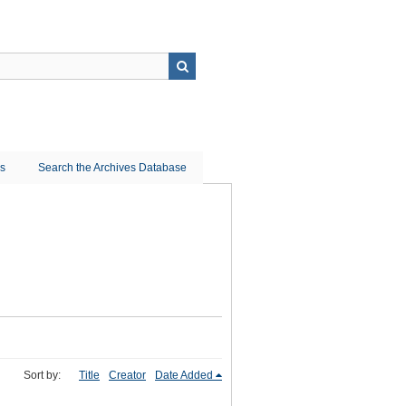
ns
Search the Archives Database
Sort by:
Title
Creator
Date Added