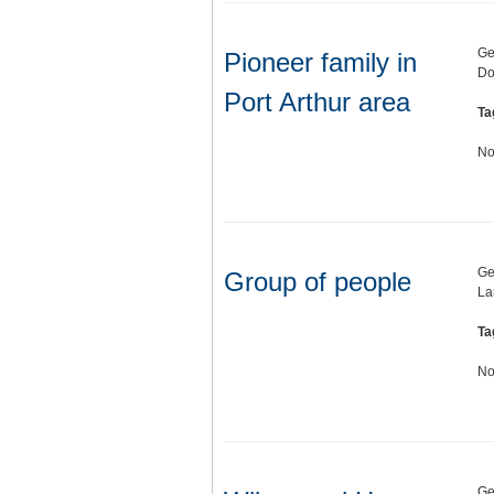
Ge
Pioneer family in
Do
Port Arthur area
Ta
No
Ge
Group of people
La
Ta
No
Ge