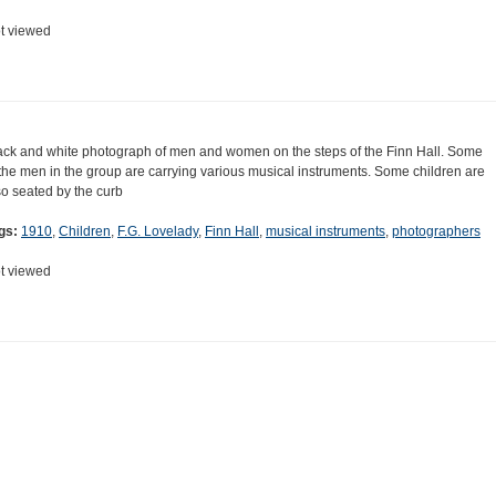
t viewed
ack and white photograph of men and women on the steps of the Finn Hall. Some
 the men in the group are carrying various musical instruments. Some children are
so seated by the curb
gs:
1910
,
Children
,
F.G. Lovelady
,
Finn Hall
,
musical instruments
,
photographers
t viewed