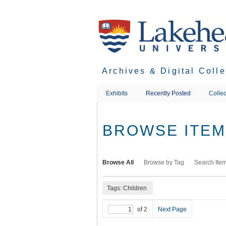
Skip
to
main
content
Archives & Digital Coll
Exhibits
Recently Posted
Collec
BROWSE ITEMS
Browse All
Browse by Tag
Search Ite
Tags: Children
of 2
Next Page