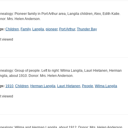
nealogy: Pioneer family in Port Arthur area, Langila children, Alex, Edith Katie.
nor: Mrs. Helen Anderson.
gs:
Children
,
Family
,
Langila
,
pioneer
,
Port Arthur
,
Thunder Bay
t viewed
nealogy: Group of people. Left to right: Wilma Langila, Lauri Hietanen, Herman
ngila, about 1910. Donor: Mrs. Helen Anderson.
gs:
1910
,
Children
,
Herman Langila
,
Lauri Hietanen
,
People
,
Wilma Langila
t viewed
nealogy: Wilma and Herman Langila, about 1912. Donor: Mrs. Helen Anderson.