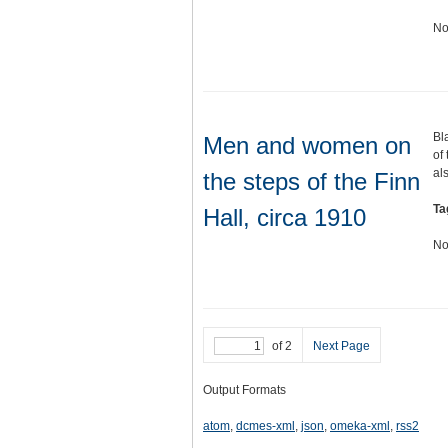
No
Bl
Men and women on
of
al
the steps of the Finn
Ta
Hall, circa 1910
No
of 2
Next Page
Output Formats
atom
,
dcmes-xml
,
json
,
omeka-xml
,
rss2