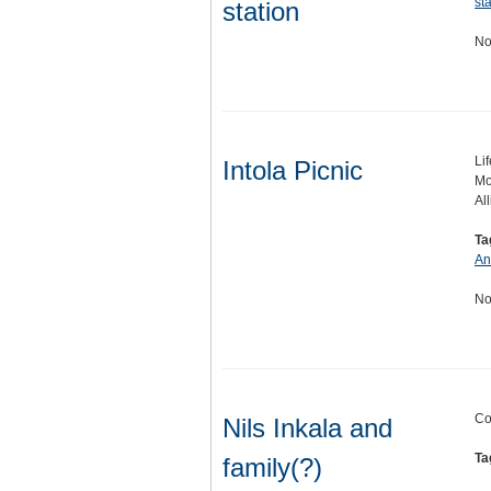
st
station
No
Lif
Intola Picnic
Mo
All
Ta
An
No
Co
Nils Inkala and
Ta
family(?)