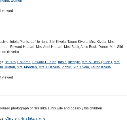
anding
,
women
t viewed
estyle: Intola Picnic. Left to right: Siiri Kivela, Tauno Kivela, Mrs. Kivela, Mrs.
nden, Edward Huatari, Mrs. Anni Huatari, Mrs. Beck, Alice Beck. Donor: Mrs. Siiri
ison (Kivela).
gs:
1920's
,
Children
,
Edward Huatari
,
Intola
,
lifestyle
,
Mrs. A. Beck (Alice )
,
Mrs.
ni Huatari
,
Mrs. Monden
,
Mrs. O. Kivela
,
Picnic
,
Siiri Kivela
,
Tauno Kivela
t viewed
loured photograph of Nils Inkala, his wife and possibly his children
gs:
Children
,
Nills Inkala
,
wife