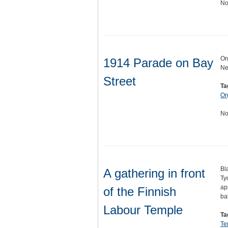
No
Or
1914 Parade on Bay
Ne
Street
Ta
Or
No
Bl
A gathering in front
Ty
ap
of the Finnish
ba
Labour Temple
Ta
Te