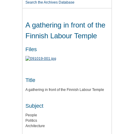
Search the Archives Database
A gathering in front of the
Finnish Labour Temple
Files
Title
A gathering in front of the Finnish Labour Temple
Subject
People
Politics
Architecture