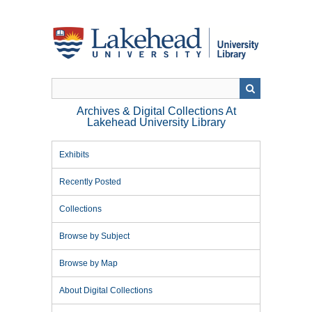
Skip
to
main
content
Archives & Digital Collections At
Lakehead University Library
Exhibits
Recently Posted
Collections
Browse by Subject
Browse by Map
About Digital Collections