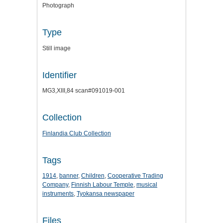
Photograph
Type
Still image
Identifier
MG3,XIII,84 scan#091019-001
Collection
Finlandia Club Collection
Tags
1914
,
banner
,
Children
,
Cooperative Trading
Company
,
Finnish Labour Temple
,
musical
instruments
,
Tyokansa newspaper
Files