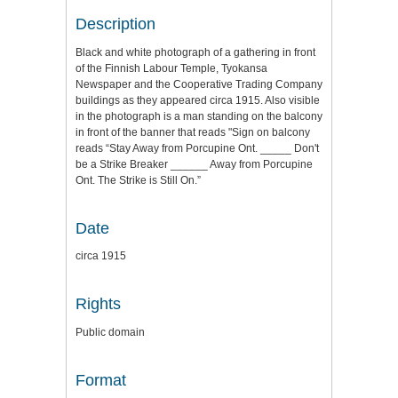
Description
Black and white photograph of a gathering in front
of the Finnish Labour Temple, Tyokansa
Newspaper and the Cooperative Trading Company
buildings as they appeared circa 1915. Also visible
in the photograph is a man standing on the balcony
in front of the banner that reads "Sign on balcony
reads “Stay Away from Porcupine Ont. _____ Don't
be a Strike Breaker ______ Away from Porcupine
Ont. The Strike is Still On.”
Date
circa 1915
Rights
Public domain
Format