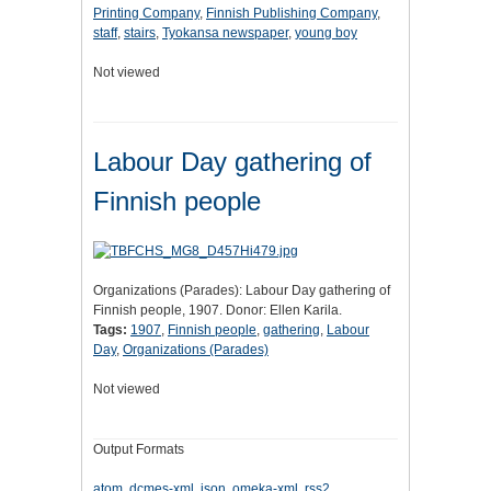
Printing Company
,
Finnish Publishing Company
,
staff
,
stairs
,
Tyokansa newspaper
,
young boy
Not viewed
Labour Day gathering of
Finnish people
Organizations (Parades): Labour Day gathering of
Finnish people, 1907. Donor: Ellen Karila.
Tags:
1907
,
Finnish people
,
gathering
,
Labour
Day
,
Organizations (Parades)
Not viewed
Output Formats
atom
,
dcmes-xml
,
json
,
omeka-xml
,
rss2