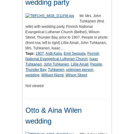
wedding party
Mr. Mrs. John
Tuhkanen (first
wife) with wedding party, Finnish National
Evangelical Lutheran Church (Bethel), Wilson
Street, Thunder Bay, prior to 1907. People in photo:
(front row, left to right) Lillie Ainali, John Tuhkanen,
Mrs. Tuhkanen, Isaac…
Tags:
1907
,
Antti Kaija
,
Emil Seppala
,
Finnish
National Evangelical Lutheran Church
,
Isaac
Tuhkanen
,
John Tuhkanen
,
Lillie Ainali
,
People
,
Thunder Bay
,
Tuhkanen
,
unknown person
,
wedding
,
William Niemi
,
Wilson Street
Not viewed
Otto & Aina Wilen
wedding