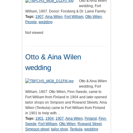
Otto & Aina Wilen
wedding, Fort
William, 1907. Donor: Forsberg & Dr. Laine Family.
Tags:
1907
,
Aina Wilen
,
Fort William
,
Otto Wilen
,
People
,
wedding
Not viewed
Otto & Aina Wilen
wedding
Otto & Aina Wilen
wedding, Fort
William, 1907. Otto Wilen, Finn-Swede, came to
Fort William from Finland in 1904 and later opened
tailor shops on Simpson and Rowand Streets. Aina
Wilen (Tenkula) came to Fort William from Finland
in 1901 to help with…
Tags:
1901
,
1904
,
1907
,
Aina Wilen
,
Finland
,
Finn-
Swede
,
Fort William
,
Otto Wilen
,
Rowand Street
,
Simpson street
,
tailor shop
,
Tenkula
,
wedding