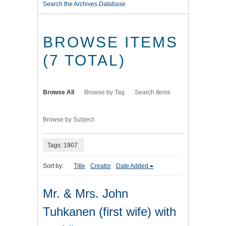
Search the Archives Database
BROWSE ITEMS
(7 TOTAL)
Browse All
Browse by Tag
Search Items
Browse by Subject
Tags: 1907
Sort by:
Title
Creator
Date Added
Mr. & Mrs. John
Tuhkanen (first wife) with