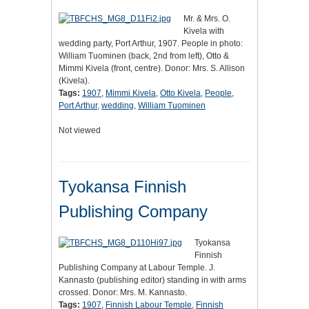
Mr. & Mrs. O.
Kivela with
wedding party, Port Arthur, 1907. People in photo:
William Tuominen (back, 2nd from left), Otto &
Mimmi Kivela (front, centre). Donor: Mrs. S. Allison
(Kivela).
Tags:
1907
,
Mimmi Kivela
,
Otto Kivela
,
People
,
Port Arthur
,
wedding
,
William Tuominen
Not viewed
Tyokansa Finnish
Publishing Company
Tyokansa
Finnish
Publishing Company at Labour Temple. J.
Kannasto (publishing editor) standing in with arms
crossed. Donor: Mrs. M. Kannasto.
Tags:
1907
,
Finnish Labour Temple
,
Finnish