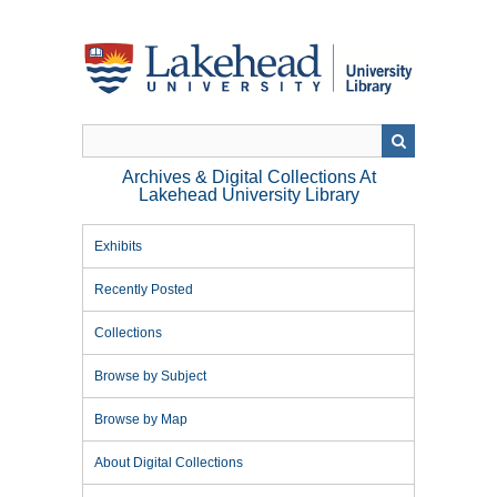
Skip
to
main
content
Archives & Digital Collections At
Lakehead University Library
Exhibits
Recently Posted
Collections
Browse by Subject
Browse by Map
About Digital Collections