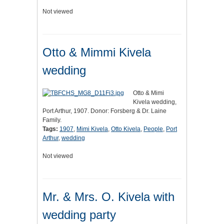
Not viewed
Otto & Mimmi Kivela
wedding
Otto & Mimi
Kivela wedding,
Port Arthur, 1907. Donor: Forsberg & Dr. Laine
Family.
Tags:
1907
,
Mimi Kivela
,
Otto Kivela
,
People
,
Port
Arthur
,
wedding
Not viewed
Mr. & Mrs. O. Kivela with
wedding party