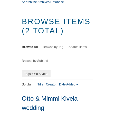
Search the Archives Database
BROWSE ITEMS
(2 TOTAL)
Browse All
Browse by Tag
Search Items
Browse by Subject
Tags: Otto Kivela
Sort by:
Title
Creator
Date Added
Otto & Mimmi Kivela
wedding