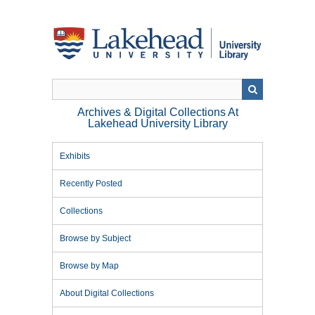
Skip
to
main
content
Archives & Digital Collections At
Lakehead University Library
Exhibits
Recently Posted
Collections
Browse by Subject
Browse by Map
About Digital Collections