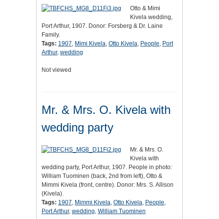
Otto & Mimi
Kivela wedding,
Port Arthur, 1907. Donor: Forsberg & Dr. Laine
Family.
Tags:
1907
,
Mimi Kivela
,
Otto Kivela
,
People
,
Port
Arthur
,
wedding
Not viewed
Mr. & Mrs. O. Kivela with
wedding party
Mr. & Mrs. O.
Kivela with
wedding party, Port Arthur, 1907. People in photo:
William Tuominen (back, 2nd from left), Otto &
Mimmi Kivela (front, centre). Donor: Mrs. S. Allison
(Kivela).
Tags:
1907
,
Mimmi Kivela
,
Otto Kivela
,
People
,
Port Arthur
,
wedding
,
William Tuominen