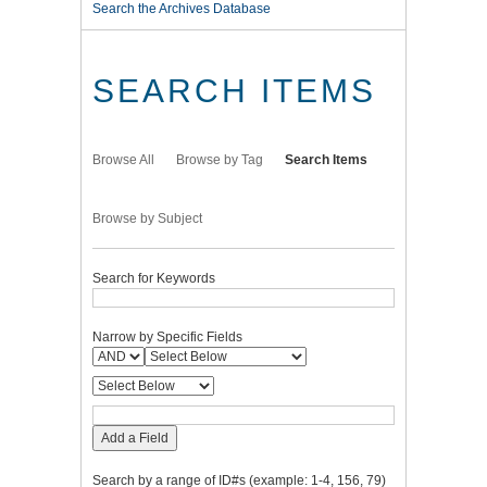
Search the Archives Database
SEARCH ITEMS
Browse All
Browse by Tag
Search Items
Browse by Subject
Search for Keywords
Narrow by Specific Fields
Add a Field
Search by a range of ID#s (example: 1-4, 156, 79)