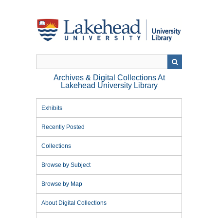
Skip
to
main
content
Archives & Digital Collections At
Lakehead University Library
Exhibits
Recently Posted
Collections
Browse by Subject
Browse by Map
About Digital Collections