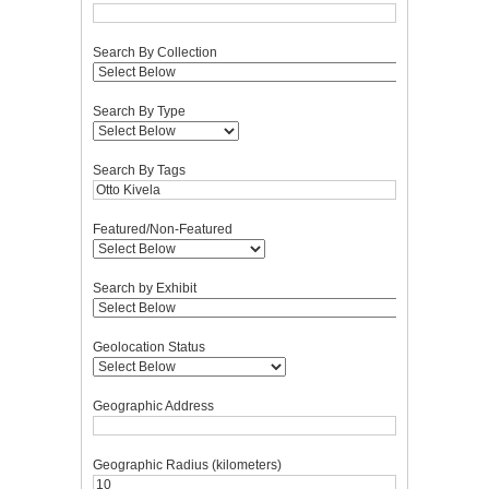
Search By Collection
Search By Type
Search By Tags
Featured/Non-Featured
Search by Exhibit
Geolocation Status
Geographic Address
Geographic Radius (kilometers)