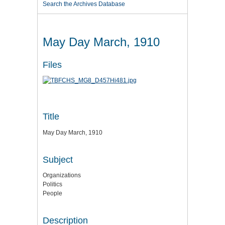
Search the Archives Database
May Day March, 1910
Files
Title
May Day March, 1910
Subject
Organizations
Politics
People
Description