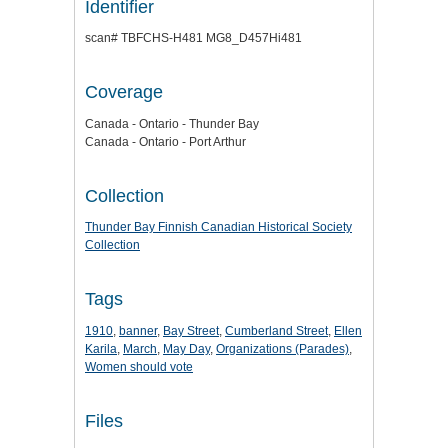
Identifier
scan# TBFCHS-H481 MG8_D457Hi481
Coverage
Canada - Ontario - Thunder Bay
Canada - Ontario - Port Arthur
Collection
Thunder Bay Finnish Canadian Historical Society
Collection
Tags
1910
,
banner
,
Bay Street
,
Cumberland Street
,
Ellen
Karila
,
March
,
May Day
,
Organizations (Parades)
,
Women should vote
Files