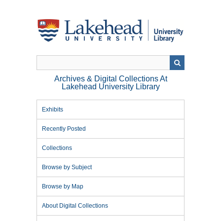
Skip
to
main
content
Archives & Digital Collections At
Lakehead University Library
Exhibits
Recently Posted
Collections
Browse by Subject
Browse by Map
About Digital Collections