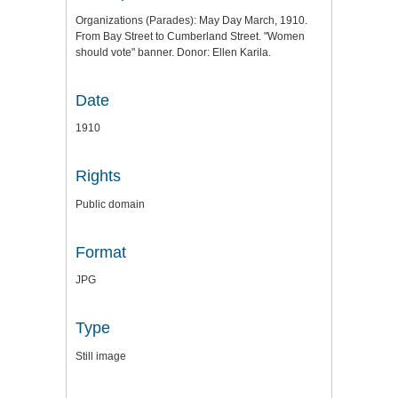
Organizations (Parades): May Day March, 1910.
From Bay Street to Cumberland Street. "Women
should vote" banner. Donor: Ellen Karila.
Date
1910
Rights
Public domain
Format
JPG
Type
Still image