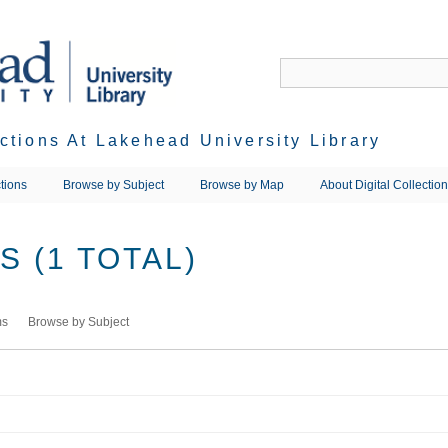
ections At Lakehead University Library
tions
Browse by Subject
Browse by Map
About Digital Collectio
 (1 TOTAL)
ms
Browse by Subject