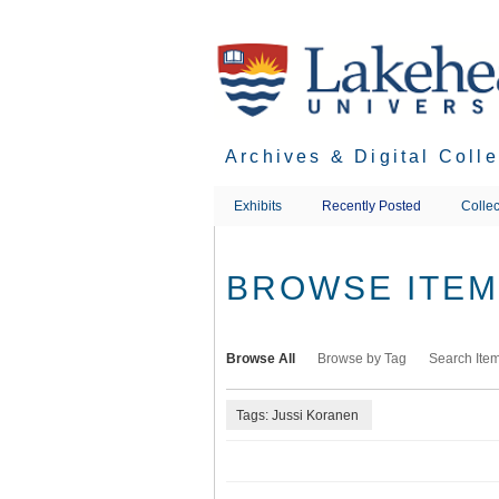
Skip
to
main
content
Archives & Digital Coll
Exhibits
Recently Posted
Collec
BROWSE ITEMS
Browse All
Browse by Tag
Search Ite
Tags: Jussi Koranen