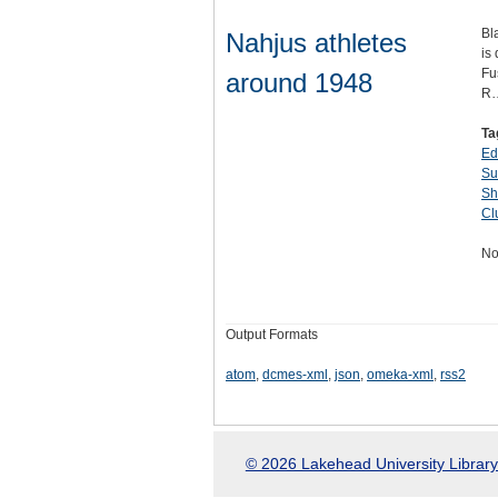
Bl
Nahjus athletes
is
Fu
around 1948
R
Ta
Ed
Su
Sh
Cl
No
Output Formats
atom
,
dcmes-xml
,
json
,
omeka-xml
,
rss2
© 2026 Lakehead University Library.