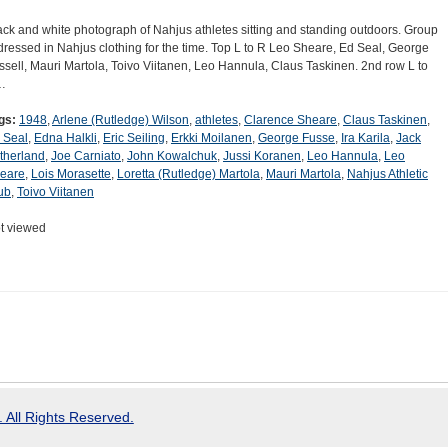
ack and white photograph of Nahjus athletes sitting and standing outdoors. Group
 dressed in Nahjus clothing for the time. Top L to R Leo Sheare, Ed Seal, George
ssell, Mauri Martola, Toivo Viitanen, Leo Hannula, Claus Taskinen. 2nd row L to
…
gs:
1948
,
Arlene (Rutledge) Wilson
,
athletes
,
Clarence Sheare
,
Claus Taskinen
,
 Seal
,
Edna Halkli
,
Eric Seiling
,
Erkki Moilanen
,
George Fusse
,
Ira Karila
,
Jack
therland
,
Joe Carniato
,
John Kowalchuk
,
Jussi Koranen
,
Leo Hannula
,
Leo
eare
,
Lois Morasette
,
Loretta (Rutledge) Martola
,
Mauri Martola
,
Nahjus Athletic
ub
,
Toivo Viitanen
t viewed
 All Rights Reserved.