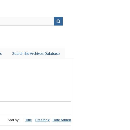
ns
Search the Archives Database
Sort by:
Title
Creator
Date Added