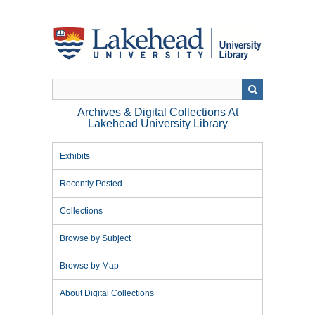
Skip
to
main
content
Archives & Digital Collections At
Lakehead University Library
Exhibits
Recently Posted
Collections
Browse by Subject
Browse by Map
About Digital Collections