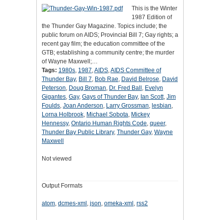
This is the Winter
1987 Edition of
the Thunder Gay Magazine. Topics include; the
public forum on AIDS; Provincial Bill 7; Gay rights; a
recent gay film; the education committee of the
GTB; establishing a community centre; the murder
of Wayne Maxwell;…
Tags:
1980s
,
1987
,
AIDS
,
AIDS Committee of
Thunder Bay
,
Bill 7
,
Bob Rae
,
David Belrose
,
David
Peterson
,
Doug Broman
,
Dr. Fred Ball
,
Evelyn
Gigantes
,
Gay
,
Gays of Thunder Bay
,
Ian Scott
,
Jim
Foulds
,
Joan Anderson
,
Larry Grossman
,
lesbian
,
Lorna Holbrook
,
Michael Sobota
,
Mickey
Hennessy
,
Ontario Human Rights Code
,
queer
,
Thunder Bay Public Library
,
Thunder Gay
,
Wayne
Maxwell
Not viewed
Output Formats
atom
,
dcmes-xml
,
json
,
omeka-xml
,
rss2