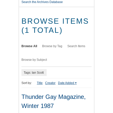
Search the Archives Database
BROWSE ITEMS
(1 TOTAL)
Browse All
Browse by Tag
Search Items
Browse by Subject
Tags: Ian Scott
Sort by:
Title
Creator
Date Added
Thunder Gay Magazine,
Winter 1987