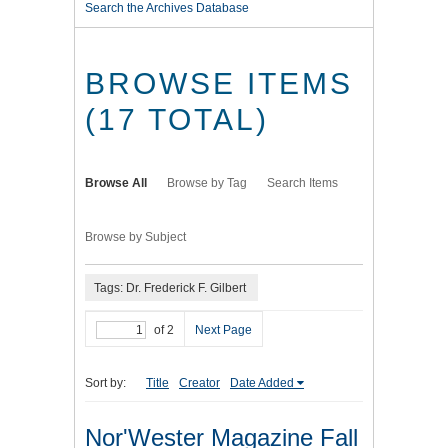
Search the Archives Database
BROWSE ITEMS
(17 TOTAL)
Browse All
Browse by Tag
Search Items
Browse by Subject
Tags: Dr. Frederick F. Gilbert
of 2
Next Page
Sort by:
Title
Creator
Date Added
Nor'Wester Magazine Fall