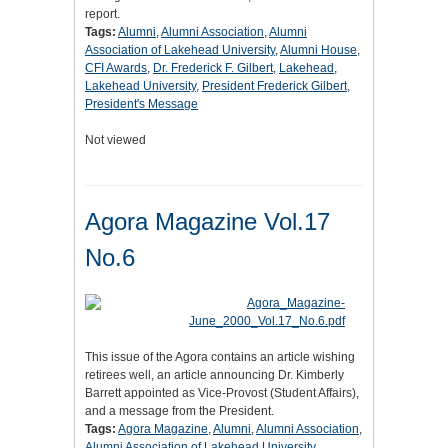
report.
Tags:
Alumni
,
Alumni Association
,
Alumni
Association of Lakehead University
,
Alumni House
,
CFI Awards
,
Dr. Frederick F. Gilbert
,
Lakehead
,
Lakehead University
,
President Frederick Gilbert
,
President's Message
Not viewed
Agora Magazine Vol.17
No.6
This issue of the Agora contains an article wishing
retirees well, an article announcing Dr. Kimberly
Barrett appointed as Vice-Provost (Student Affairs),
and a message from the President.
Tags:
Agora Magazine
,
Alumni
,
Alumni Association
,
Alumni Association of Lakehead University
,