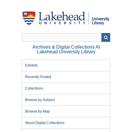
Skip
to
main
content
Archives & Digital Collections At
Lakehead University Library
Exhibits
Recently Posted
Collections
Browse by Subject
Browse by Map
About Digital Collections