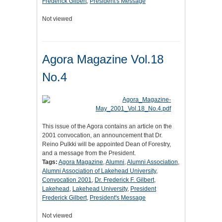
Frederick Gilbert
,
President's Message
Not viewed
Agora Magazine Vol.18
No.4
This issue of the Agora contains an article on the
2001 convocation, an announcement that Dr.
Reino Pulkki will be appointed Dean of Forestry,
and a message from the President.
Tags:
Agora Magazine
,
Alumni
,
Alumni Association
,
Alumni Association of Lakehead University
,
Convocation 2001
,
Dr. Frederick F. Gilbert
,
Lakehead
,
Lakehead University
,
President
Frederick Gilbert
,
President's Message
Not viewed