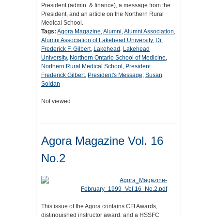
President (admin. & finance), a message from the
President, and an article on the Northern Rural
Medical School.
Tags:
Agora Magazine
,
Alumni
,
Alumni Association
,
Alumni Association of Lakehead University
,
Dr.
Frederick F. Gilbert
,
Lakehead
,
Lakehead
University
,
Northern Ontario School of Medicine
,
Northern Rural Medical School
,
President
Frederick Gilbert
,
President's Message
,
Susan
Soldan
Not viewed
Agora Magazine Vol. 16
No.2
This issue of the Agora contains CFI Awards,
distinguished instructor award, and a HSSFC