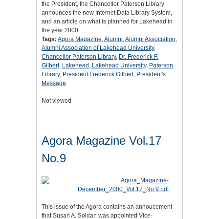
the President, the Chancellor Paterson Library
announces the new Internet Data Library System,
and an article on what is planned for Lakehead in
the year 2000.
Tags:
Agora Magazine
,
Alumni
,
Alumni Association
,
Alumni Association of Lakehead University
,
Chancellor Paterson Library
,
Dr. Frederick F.
Gilbert
,
Lakehead
,
Lakehead University
,
Paterson
Library
,
President Frederick Gilbert
,
President's
Message
Not viewed
Agora Magazine Vol.17
No.9
This issue of the Agora contains an annoucement
that Susan A. Soldan was appointed Vice-