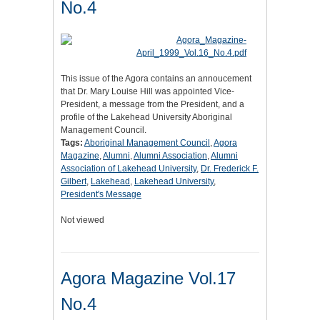
No.4
This issue of the Agora contains an annoucement
that Dr. Mary Louise Hill was appointed Vice-
President, a message from the President, and a
profile of the Lakehead University Aboriginal
Management Council.
Tags:
Aboriginal Management Council
,
Agora
Magazine
,
Alumni
,
Alumni Association
,
Alumni
Association of Lakehead University
,
Dr. Frederick F.
Gilbert
,
Lakehead
,
Lakehead University
,
President's Message
Not viewed
Agora Magazine Vol.17
No.4