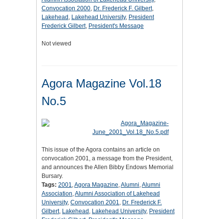
Convocation 2000
,
Dr. Frederick F. Gilbert
,
Lakehead
,
Lakehead University
,
President
Frederick Gilbert
,
President's Message
Not viewed
Agora Magazine Vol.18
No.5
This issue of the Agora contains an article on
convocation 2001, a message from the President,
and announces the Allen Bibby Endows Memorial
Bursary.
Tags:
2001
,
Agora Magazine
,
Alumni
,
Alumni
Association
,
Alumni Association of Lakehead
University
,
Convocation 2001
,
Dr. Frederick F.
Gilbert
,
Lakehead
,
Lakehead University
,
President