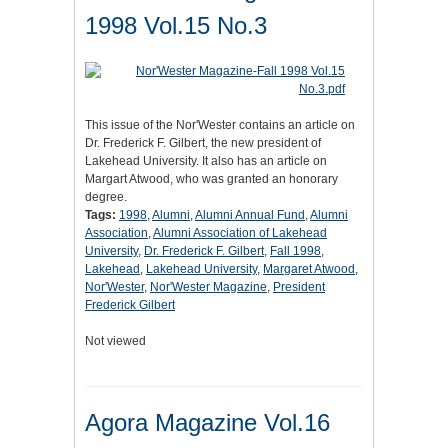
1998 Vol.15 No.3
This issue of the Nor'Wester contains an article on
Dr. Frederick F. Gilbert, the new president of
Lakehead University. It also has an article on
Margart Atwood, who was granted an honorary
degree.
Tags:
1998
,
Alumni
,
Alumni Annual Fund
,
Alumni
Association
,
Alumni Association of Lakehead
University
,
Dr. Frederick F. Gilbert
,
Fall 1998
,
Lakehead
,
Lakehead University
,
Margaret Atwood
,
Nor'Wester
,
Nor'Wester Magazine
,
President
Frederick Gilbert
Not viewed
Agora Magazine Vol.16