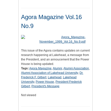
Agora Magazine Vol.16
No.9
This issue of the Agora contains updates on current
research happening at Lakehead, a message from
the President, and an annoucement that the Power
House is being updated.
Tags:
Agora Magazine
,
Alumni
,
Alumni Association
,
Alumni Association of Lakehead University
,
Dr.
Frederick F. Gilbert
,
Lakehead
,
Lakehead
University
,
Power House
,
President Frederick
Gilbert
,
President's Message
Not viewed