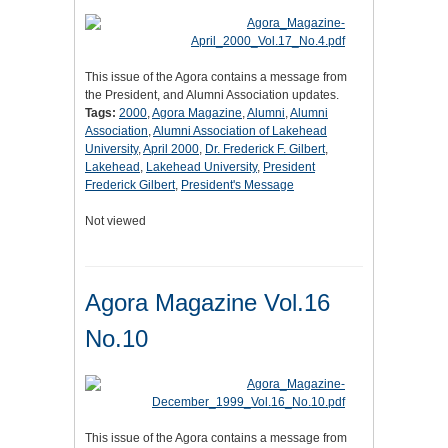
This issue of the Agora contains a message from
the President, and Alumni Association updates.
Tags:
2000
,
Agora Magazine
,
Alumni
,
Alumni
Association
,
Alumni Association of Lakehead
University
,
April 2000
,
Dr. Frederick F. Gilbert
,
Lakehead
,
Lakehead University
,
President
Frederick Gilbert
,
President's Message
Not viewed
Agora Magazine Vol.16
No.10
This issue of the Agora contains a message from