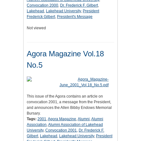
Convocation 2000
,
Dr. Frederick F. Gilbert
,
Lakehead
,
Lakehead University
,
President
Frederick Gilbert
,
President's Message
Not viewed
Agora Magazine Vol.18
No.5
This issue of the Agora contains an article on
convocation 2001, a message from the President,
and announces the Allen Bibby Endows Memorial
Bursary.
Tags:
2001
,
Agora Magazine
,
Alumni
,
Alumni
Association
,
Alumni Association of Lakehead
University
,
Convocation 2001
,
Dr. Frederick F.
Gilbert
,
Lakehead
,
Lakehead University
,
President