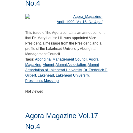
No.4
This issue of the Agora contains an annoucement
that Dr. Mary Louise Hill was appointed Vice-
President, a message from the President, and a
profile of the Lakehead University Aboriginal
Management Council.
Tags:
Aboriginal Management Council
,
Agora
Magazine
,
Alumni
,
Alumni Association
,
Alumni
Association of Lakehead University
,
Dr. Frederick F.
Gilbert
,
Lakehead
,
Lakehead University
,
President's Message
Not viewed
Agora Magazine Vol.17
No.4