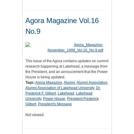
Agora Magazine Vol.16
No.9
This issue of the Agora contains updates on current
research happening at Lakehead, a message from
the President, and an annoucement that the Power
House is being updated.
Tags:
Agora Magazine
,
Alumni
,
Alumni Association
,
Alumni Association of Lakehead University
,
Dr.
Frederick F. Gilbert
,
Lakehead
,
Lakehead
University
,
Power House
,
President Frederick
Gilbert
,
President's Message
Not viewed