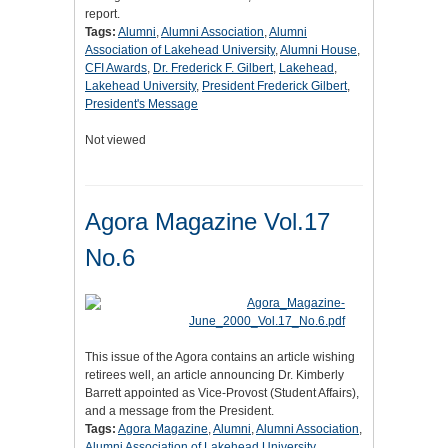
report.
Tags:
Alumni
,
Alumni Association
,
Alumni
Association of Lakehead University
,
Alumni House
,
CFI Awards
,
Dr. Frederick F. Gilbert
,
Lakehead
,
Lakehead University
,
President Frederick Gilbert
,
President's Message
Not viewed
Agora Magazine Vol.17
No.6
This issue of the Agora contains an article wishing
retirees well, an article announcing Dr. Kimberly
Barrett appointed as Vice-Provost (Student Affairs),
and a message from the President.
Tags:
Agora Magazine
,
Alumni
,
Alumni Association
,
Alumni Association of Lakehead University
,