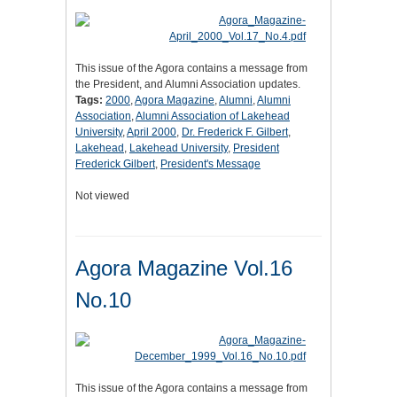
This issue of the Agora contains a message from
the President, and Alumni Association updates.
Tags:
2000
,
Agora Magazine
,
Alumni
,
Alumni
Association
,
Alumni Association of Lakehead
University
,
April 2000
,
Dr. Frederick F. Gilbert
,
Lakehead
,
Lakehead University
,
President
Frederick Gilbert
,
President's Message
Not viewed
Agora Magazine Vol.16
No.10
This issue of the Agora contains a message from