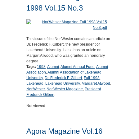
1998 Vol.15 No.3
This issue of the Nor'Wester contains an article on
Dr. Frederick F. Gilbert, the new president of
Lakehead University. It also has an article on
Margart Atwood, who was granted an honorary
degree.
Tags:
1998
,
Alumni
,
Alumni Annual Fund
,
Alumni
Association
,
Alumni Association of Lakehead
University
,
Dr. Frederick F. Gilbert
,
Fall 1998
,
Lakehead
,
Lakehead University
,
Margaret Atwood
,
Nor'Wester
,
Nor'Wester Magazine
,
President
Frederick Gilbert
Not viewed
Agora Magazine Vol.16