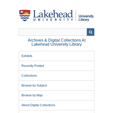
Skip
to
main
content
Archives & Digital Collections At
Lakehead University Library
Exhibits
Recently Posted
Collections
Browse by Subject
Browse by Map
About Digital Collections