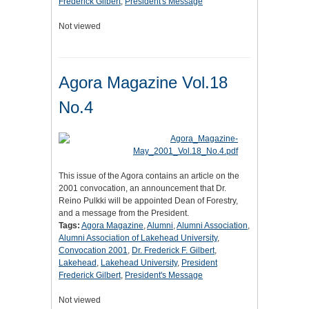
Frederick Gilbert
,
President's Message
Not viewed
Agora Magazine Vol.18
No.4
This issue of the Agora contains an article on the
2001 convocation, an announcement that Dr.
Reino Pulkki will be appointed Dean of Forestry,
and a message from the President.
Tags:
Agora Magazine
,
Alumni
,
Alumni Association
,
Alumni Association of Lakehead University
,
Convocation 2001
,
Dr. Frederick F. Gilbert
,
Lakehead
,
Lakehead University
,
President
Frederick Gilbert
,
President's Message
Not viewed