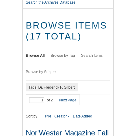
Search the Archives Database
BROWSE ITEMS
(17 TOTAL)
Browse All
Browse by Tag
Search Items
Browse by Subject
Tags: Dr. Frederick F. Gilbert
of 2
Next Page
Sort by:
Title
Creator
Date Added
Nor'Wester Magazine Fall