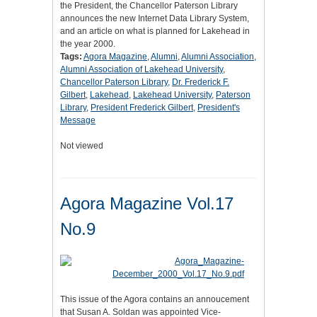
the President, the Chancellor Paterson Library
announces the new Internet Data Library System,
and an article on what is planned for Lakehead in
the year 2000.
Tags:
Agora Magazine
,
Alumni
,
Alumni Association
,
Alumni Association of Lakehead University
,
Chancellor Paterson Library
,
Dr. Frederick F.
Gilbert
,
Lakehead
,
Lakehead University
,
Paterson
Library
,
President Frederick Gilbert
,
President's
Message
Not viewed
Agora Magazine Vol.17
No.9
This issue of the Agora contains an annoucement
that Susan A. Soldan was appointed Vice-