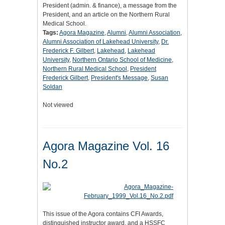
President (admin. & finance), a message from the
President, and an article on the Northern Rural
Medical School.
Tags:
Agora Magazine
,
Alumni
,
Alumni Association
,
Alumni Association of Lakehead University
,
Dr.
Frederick F. Gilbert
,
Lakehead
,
Lakehead
University
,
Northern Ontario School of Medicine
,
Northern Rural Medical School
,
President
Frederick Gilbert
,
President's Message
,
Susan
Soldan
Not viewed
Agora Magazine Vol. 16
No.2
This issue of the Agora contains CFI Awards,
distinguished instructor award, and a HSSFC