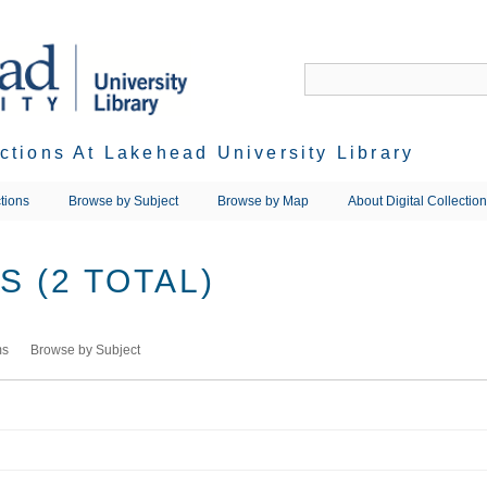
ections At Lakehead University Library
tions
Browse by Subject
Browse by Map
About Digital Collectio
 (2 TOTAL)
ms
Browse by Subject