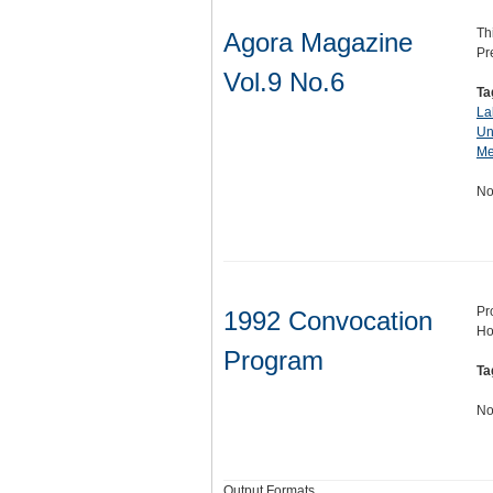
Th
Agora Magazine
Pr
Vol.9 No.6
Ta
La
Un
Me
No
Pr
1992 Convocation
Ho
Program
Ta
No
Output Formats