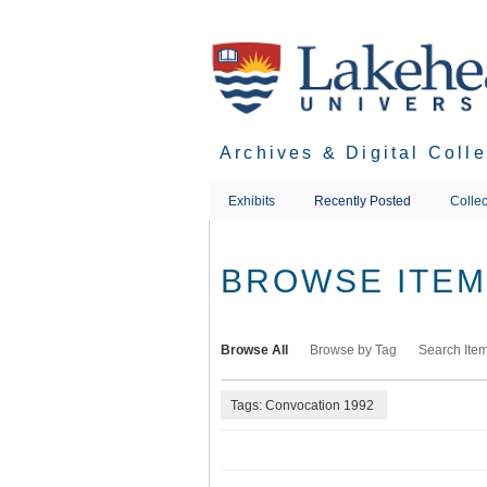
Skip
to
main
content
Archives & Digital Coll
Exhibits
Recently Posted
Collec
BROWSE ITEMS
Browse All
Browse by Tag
Search Ite
Tags: Convocation 1992