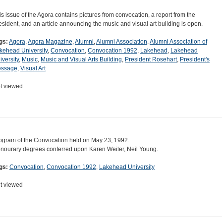
is issue of the Agora contains pictures from convocation, a report from the
esident, and an article announcing the music and visual art building is open.
gs:
Agora
,
Agora Magazine
,
Alumni
,
Alumni Association
,
Alumni Association of
kehead University
,
Convocation
,
Convocation 1992
,
Lakehead
,
Lakehead
iversity
,
Music
,
Music and Visual Arts Building
,
President Rosehart
,
President's
ssage
,
Visual Art
t viewed
ogram of the Convocation held on May 23, 1992.
nourary degrees conferred upon Karen Weiler, Neil Young.
gs:
Convocation
,
Convocation 1992
,
Lakehead University
t viewed