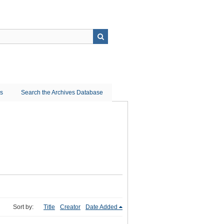
ns
Search the Archives Database
Sort by:
Title
Creator
Date Added