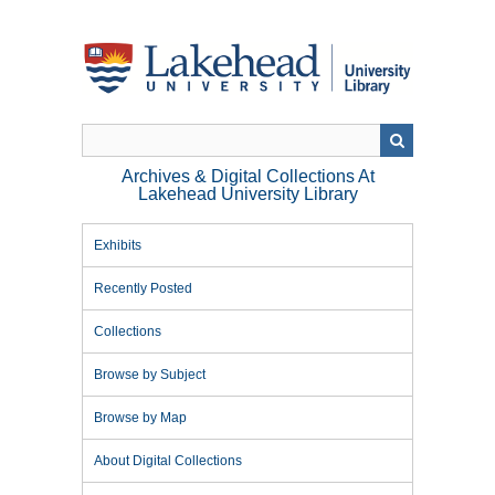
Skip
to
main
content
Archives & Digital Collections At
Lakehead University Library
Exhibits
Recently Posted
Collections
Browse by Subject
Browse by Map
About Digital Collections