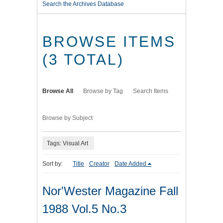
Search the Archives Database
BROWSE ITEMS
(3 TOTAL)
Browse All
Browse by Tag
Search Items
Browse by Subject
Tags: Visual Art
Sort by:
Title
Creator
Date Added
Nor'Wester Magazine Fall
1988 Vol.5 No.3