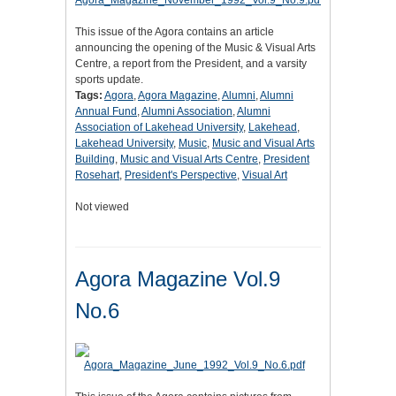
This issue of the Agora contains an article
announcing the opening of the Music & Visual Arts
Centre, a report from the President, and a varsity
sports update.
Tags:
Agora
,
Agora Magazine
,
Alumni
,
Alumni
Annual Fund
,
Alumni Association
,
Alumni
Association of Lakehead University
,
Lakehead
,
Lakehead University
,
Music
,
Music and Visual Arts
Building
,
Music and Visual Arts Centre
,
President
Rosehart
,
President's Perspective
,
Visual Art
Not viewed
Agora Magazine Vol.9
No.6