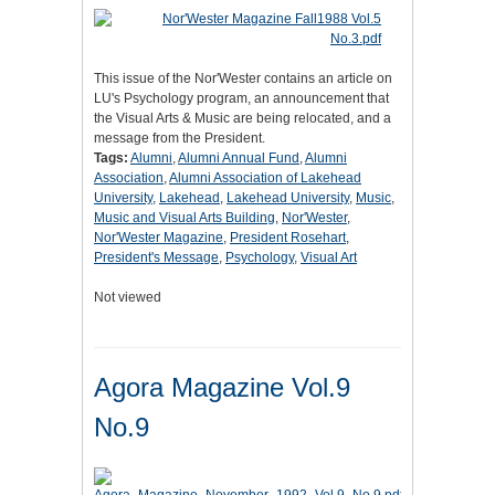
This issue of the Nor'Wester contains an article on
LU's Psychology program, an announcement that
the Visual Arts & Music are being relocated, and a
message from the President.
Tags:
Alumni
,
Alumni Annual Fund
,
Alumni
Association
,
Alumni Association of Lakehead
University
,
Lakehead
,
Lakehead University
,
Music
,
Music and Visual Arts Building
,
Nor'Wester
,
Nor'Wester Magazine
,
President Rosehart
,
President's Message
,
Psychology
,
Visual Art
Not viewed
Agora Magazine Vol.9
No.9