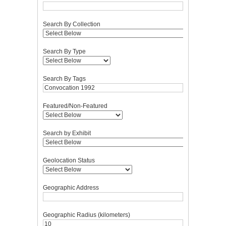
Search By Collection
Search By Type
Search By Tags
Featured/Non-Featured
Search by Exhibit
Geolocation Status
Geographic Address
Geographic Radius (kilometers)