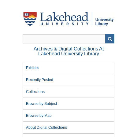
Skip
to
main
content
Archives & Digital Collections At
Lakehead University Library
Exhibits
Recently Posted
Collections
Browse by Subject
Browse by Map
About Digital Collections