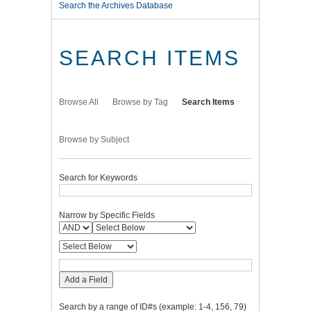
Search the Archives Database
SEARCH ITEMS
Browse All
Browse by Tag
Search Items
Browse by Subject
Search for Keywords
Narrow by Specific Fields
Add a Field
Search by a range of ID#s (example: 1-4, 156, 79)