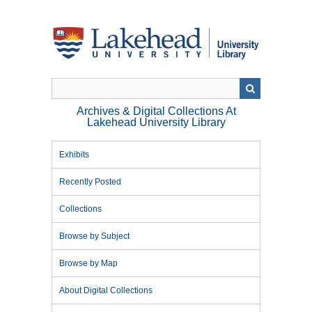
Skip
to
main
content
Archives & Digital Collections At
Lakehead University Library
Exhibits
Recently Posted
Collections
Browse by Subject
Browse by Map
About Digital Collections