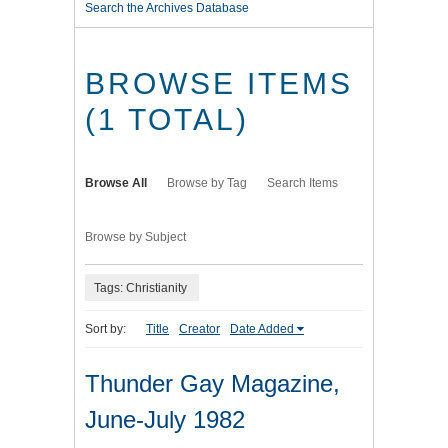
Search the Archives Database
BROWSE ITEMS
(1 TOTAL)
Browse All
Browse by Tag
Search Items
Browse by Subject
Tags: Christianity
Sort by:
Title
Creator
Date Added
Thunder Gay Magazine,
June-July 1982