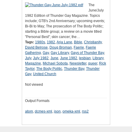
The
June/July
1982 Edition of Thunder Gay Magazine. Topics
include; GTB's 2nd Anniversary; upcoming events;
Bi-Bi to May; The prosecution of The Body Politic;
starting a Bible group; a review on a movie titled
"Personal Best"; skin cancer; the…
Tags:
1980s
,
1982
,
Arja Lane
,
Bible
,
Christianity
,
David Belrose
,
Doug Broman
,
Faerie
,
Faerie
Gathering
,
Gay
,
Gay Library
,
Gays of Thunder Bay
,
July
,
July 1982
,
June
,
June 1982
,
lesbian
,
Library
,
Magazine
,
Michael Sobota
,
Newsletter
,
queer
,
Rick
Taylor
,
The Body Politic
,
Thunder Bay
,
Thunder
Gay
,
United Church
Not viewed
Output Formats
atom
,
dcmes-xml
,
json
,
omeka-xml
,
rss2