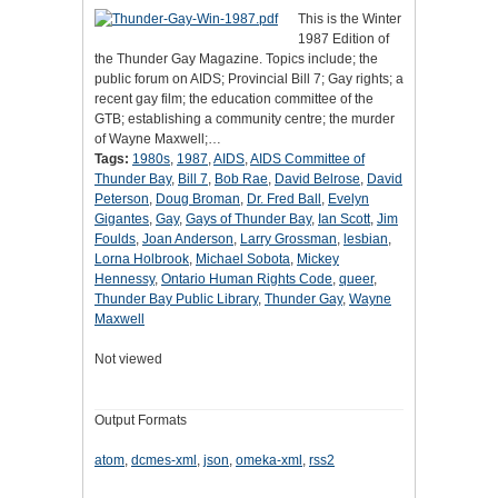
This is the Winter
1987 Edition of
the Thunder Gay Magazine. Topics include; the
public forum on AIDS; Provincial Bill 7; Gay rights; a
recent gay film; the education committee of the
GTB; establishing a community centre; the murder
of Wayne Maxwell;…
Tags:
1980s
,
1987
,
AIDS
,
AIDS Committee of
Thunder Bay
,
Bill 7
,
Bob Rae
,
David Belrose
,
David
Peterson
,
Doug Broman
,
Dr. Fred Ball
,
Evelyn
Gigantes
,
Gay
,
Gays of Thunder Bay
,
Ian Scott
,
Jim
Foulds
,
Joan Anderson
,
Larry Grossman
,
lesbian
,
Lorna Holbrook
,
Michael Sobota
,
Mickey
Hennessy
,
Ontario Human Rights Code
,
queer
,
Thunder Bay Public Library
,
Thunder Gay
,
Wayne
Maxwell
Not viewed
Output Formats
atom
,
dcmes-xml
,
json
,
omeka-xml
,
rss2