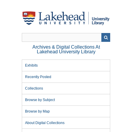
Skip
to
main
content
Archives & Digital Collections At
Lakehead University Library
Exhibits
Recently Posted
Collections
Browse by Subject
Browse by Map
About Digital Collections