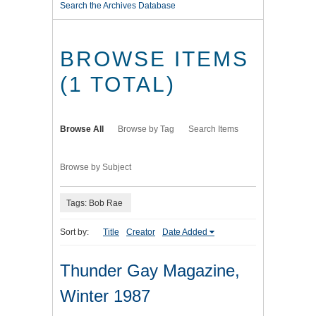
Search the Archives Database
BROWSE ITEMS
(1 TOTAL)
Browse All
Browse by Tag
Search Items
Browse by Subject
Tags: Bob Rae
Sort by:
Title
Creator
Date Added
Thunder Gay Magazine,
Winter 1987