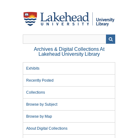
Skip
to
main
content
Archives & Digital Collections At
Lakehead University Library
Exhibits
Recently Posted
Collections
Browse by Subject
Browse by Map
About Digital Collections