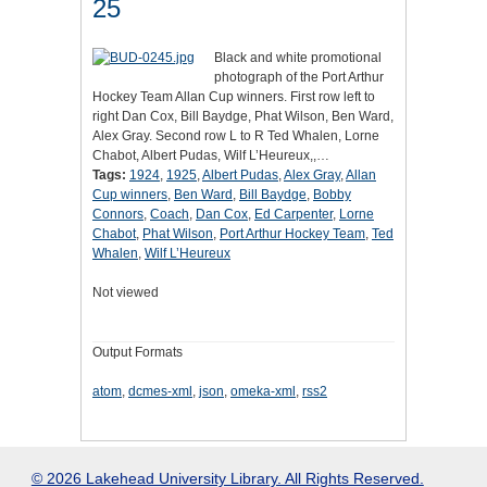
25
Black and white promotional
photograph of the Port Arthur
Hockey Team Allan Cup winners. First row left to
right Dan Cox, Bill Baydge, Phat Wilson, Ben Ward,
Alex Gray. Second row L to R Ted Whalen, Lorne
Chabot, Albert Pudas, Wilf L’Heureux,,…
Tags:
1924
,
1925
,
Albert Pudas
,
Alex Gray
,
Allan
Cup winners
,
Ben Ward
,
Bill Baydge
,
Bobby
Connors
,
Coach
,
Dan Cox
,
Ed Carpenter
,
Lorne
Chabot
,
Phat Wilson
,
Port Arthur Hockey Team
,
Ted
Whalen
,
Wilf L’Heureux
Not viewed
Output Formats
atom
,
dcmes-xml
,
json
,
omeka-xml
,
rss2
© 2026 Lakehead University Library. All Rights Reserved.