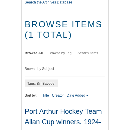
Search the Archives Database
BROWSE ITEMS
(1 TOTAL)
Browse All
Browse by Tag
Search Items
Browse by Subject
Tags: Bill Baydge
Sort by:
Title
Creator
Date Added
Port Arthur Hockey Team
Allan Cup winners, 1924-