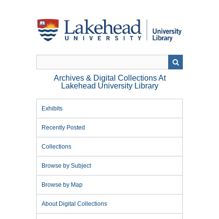
Skip
to
main
content
Archives & Digital Collections At
Lakehead University Library
Exhibits
Recently Posted
Collections
Browse by Subject
Browse by Map
About Digital Collections