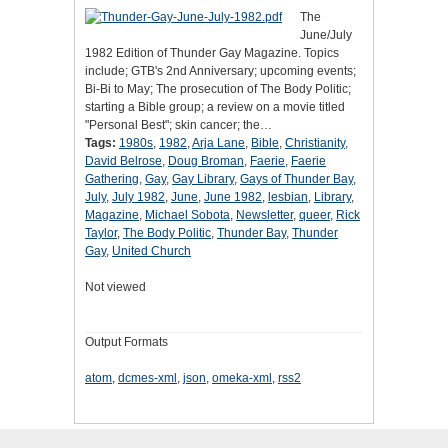
The
June/July
1982 Edition of Thunder Gay Magazine. Topics
include; GTB's 2nd Anniversary; upcoming events;
Bi-Bi to May; The prosecution of The Body Politic;
starting a Bible group; a review on a movie titled
"Personal Best"; skin cancer; the…
Tags:
1980s
,
1982
,
Arja Lane
,
Bible
,
Christianity
,
David Belrose
,
Doug Broman
,
Faerie
,
Faerie
Gathering
,
Gay
,
Gay Library
,
Gays of Thunder Bay
,
July
,
July 1982
,
June
,
June 1982
,
lesbian
,
Library
,
Magazine
,
Michael Sobota
,
Newsletter
,
queer
,
Rick
Taylor
,
The Body Politic
,
Thunder Bay
,
Thunder
Gay
,
United Church
Not viewed
Output Formats
atom
,
dcmes-xml
,
json
,
omeka-xml
,
rss2