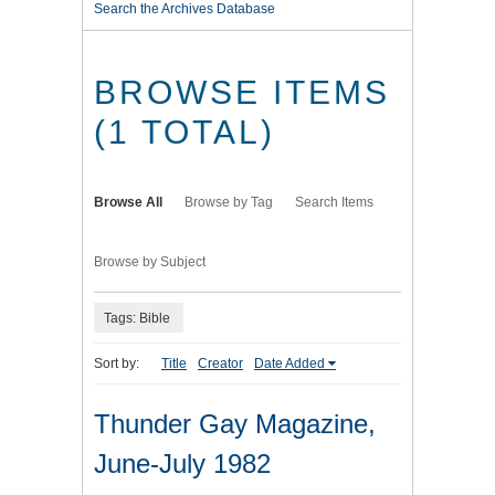
Search the Archives Database
BROWSE ITEMS
(1 TOTAL)
Browse All
Browse by Tag
Search Items
Browse by Subject
Tags: Bible
Sort by:
Title
Creator
Date Added
Thunder Gay Magazine,
June-July 1982