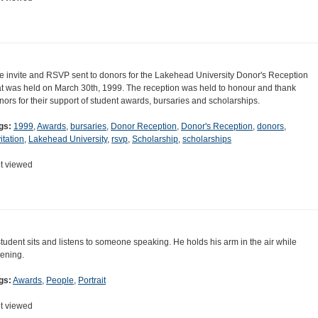
e invite and RSVP sent to donors for the Lakehead University Donor's Reception
at was held on March 30th, 1999. The reception was held to honour and thank
nors for their support of student awards, bursaries and scholarships.
gs:
1999
,
Awards
,
bursaries
,
Donor Reception
,
Donor's Reception
,
donors
,
itation
,
Lakehead University
,
rsvp
,
Scholarship
,
scholarships
t viewed
student sits and listens to someone speaking. He holds his arm in the air while
tening.
gs:
Awards
,
People
,
Portrait
t viewed