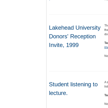
Th
Lakehead University
th
do
Donors' Reception
Ta
Invite, 1999
inv
No
A 
Student listening to
lis
lecture.
Ta
No