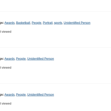
gs:
Awards
,
Basketball
,
People
,
Portrait
,
sports
,
Unidentified Person
t viewed
gs:
Awards
,
People
,
Unidentified Person
t viewed
gs:
Awards
,
People
,
Unidentified Person
t viewed