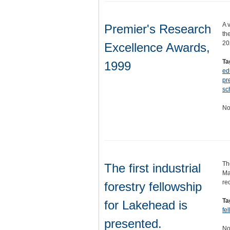
A 
Premier's Research
th
20
Excellence Awards,
Ta
1999
ed
pr
sc
No
Th
The first industrial
Ma
re
forestry fellowship
Ta
for Lakehead is
fe
presented.
No