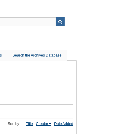
ns
Search the Archives Database
Sort by:
Title
Creator
Date Added