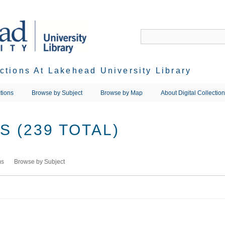
ections At Lakehead University Library
tions
Browse by Subject
Browse by Map
About Digital Collectio
 (239 TOTAL)
ms
Browse by Subject