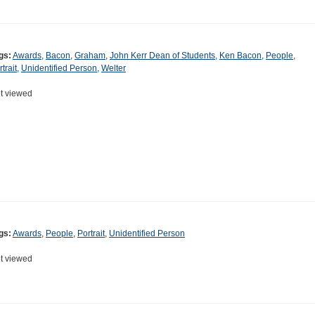
gs:
Awards
,
Bacon
,
Graham
,
John Kerr Dean of Students
,
Ken Bacon
,
People
,
trait
,
Unidentified Person
,
Welter
t viewed
gs:
Awards
,
People
,
Portrait
,
Unidentified Person
t viewed