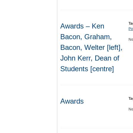
Ta
Awards – Ken
Por
Bacon, Graham,
No
Bacon, Welter [left],
John Kerr, Dean of
Students [centre]
Ta
Awards
No