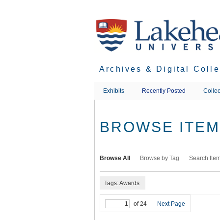
Skip
to
main
content
Archives & Digital Coll
Exhibits
Recently Posted
Collec
BROWSE ITEMS
Browse All
Browse by Tag
Search Ite
Tags: Awards
of 24
Next Page