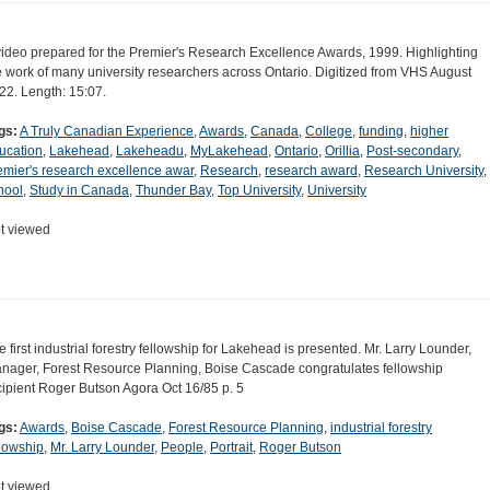
video prepared for the Premier's Research Excellence Awards, 1999. Highlighting
e work of many university researchers across Ontario. Digitized from VHS August
22. Length: 15:07.
gs:
A Truly Canadian Experience
,
Awards
,
Canada
,
College
,
funding
,
higher
ucation
,
Lakehead
,
Lakeheadu
,
MyLakehead
,
Ontario
,
Orillia
,
Post-secondary
,
emier's research excellence awar
,
Research
,
research award
,
Research University
,
hool
,
Study in Canada
,
Thunder Bay
,
Top University
,
University
t viewed
e first industrial forestry fellowship for Lakehead is presented. Mr. Larry Lounder,
nager, Forest Resource Planning, Boise Cascade congratulates fellowship
cipient Roger Butson Agora Oct 16/85 p. 5
gs:
Awards
,
Boise Cascade
,
Forest Resource Planning
,
industrial forestry
llowship
,
Mr. Larry Lounder
,
People
,
Portrait
,
Roger Butson
t viewed