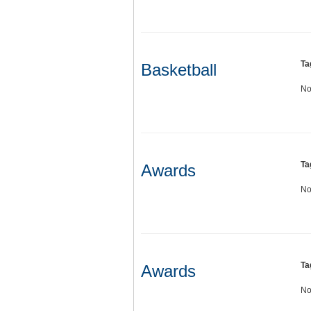
Ta
Basketball
No
Ta
Awards
No
Ta
Awards
No