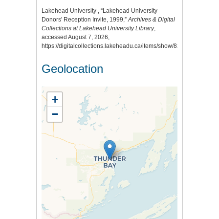
Lakehead University , “Lakehead University
Donors' Reception Invite, 1999,”
Archives & Digital
Collections at Lakehead University Library
,
accessed August 7, 2026,
https://digitalcollections.lakeheadu.ca/items/show/8226
.
Geolocation
+
−