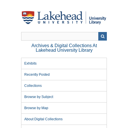
Skip
to
main
content
Archives & Digital Collections At
Lakehead University Library
Exhibits
Recently Posted
Collections
Browse by Subject
Browse by Map
About Digital Collections