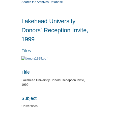
Search the Archives Database
Lakehead University
Donors' Reception Invite,
1999
Files
Title
Lakehead University Donors' Reception Invite,
1999
Subject
Universities