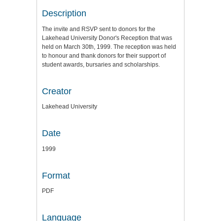
Description
The invite and RSVP sent to donors for the
Lakehead University Donor's Reception that was
held on March 30th, 1999. The reception was held
to honour and thank donors for their support of
student awards, bursaries and scholarships.
Creator
Lakehead University
Date
1999
Format
PDF
Language