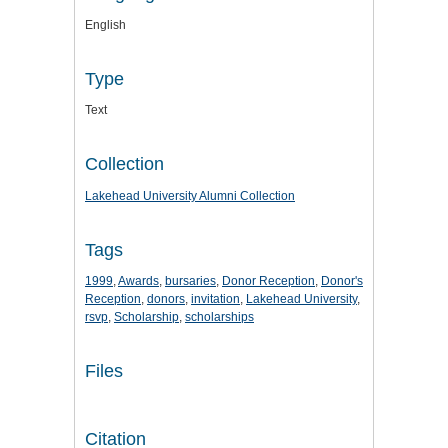
English
Type
Text
Collection
Lakehead University Alumni Collection
Tags
1999
,
Awards
,
bursaries
,
Donor Reception
,
Donor's
Reception
,
donors
,
invitation
,
Lakehead University
,
rsvp
,
Scholarship
,
scholarships
Files
Citation