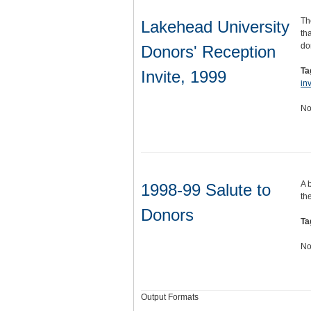
Th
Lakehead University
th
do
Donors' Reception
Ta
Invite, 1999
inv
No
A 
1998-99 Salute to
the
Donors
Ta
No
Output Formats