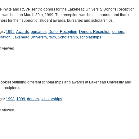
e invite and RSVP sent to donors for the Lakehead University Donor's Reception
at was held on March 30th, 1999. The reception was held to honour and thank
nors for their support of student awards, bursaries and scholarships.
gs:
1999
,
Awards
,
bursaries
,
Donor Reception
,
Donor's Reception
,
donors
,
itation
,
Lakehead University
,
rsvp
,
Scholarship
,
scholarships
t viewed
booklet outlining different scholarships and awards at Lakehead University and
ir recipients.
gs:
1998
,
1999
,
donors
,
scholarships
t viewed