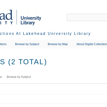
ections At Lakehead University Library
tions
Browse by Subject
Browse by Map
About Digital Collectio
 (2 TOTAL)
ms
Browse by Subject