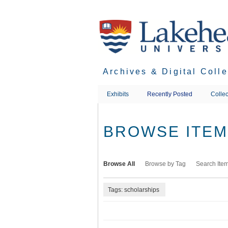
Skip
to
main
content
Archives & Digital Coll
Exhibits
Recently Posted
Collec
BROWSE ITEMS
Browse All
Browse by Tag
Search Ite
Tags: scholarships