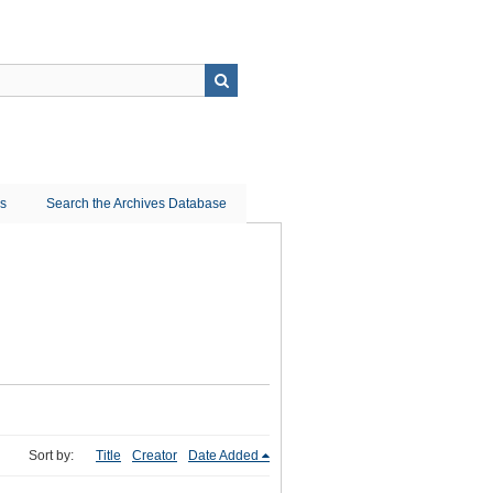
ns
Search the Archives Database
Sort by:
Title
Creator
Date Added