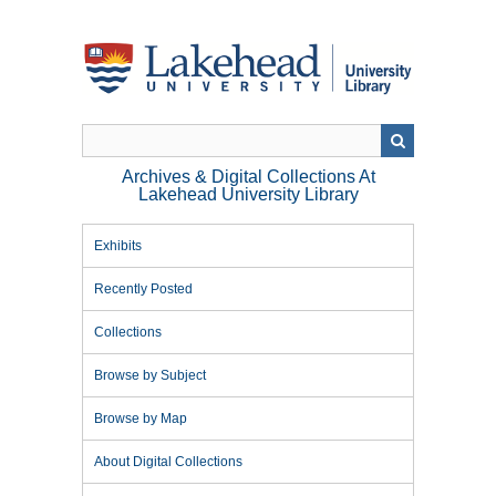
Skip
to
main
content
Archives & Digital Collections At
Lakehead University Library
Exhibits
Recently Posted
Collections
Browse by Subject
Browse by Map
About Digital Collections