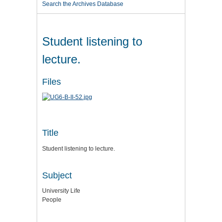
Search the Archives Database
Student listening to
lecture.
Files
Title
Student listening to lecture.
Subject
University Life
People