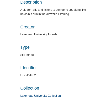
Description
A student sits and listens to someone speaking. He
holds his arm in the air while listening.
Creator
Lakehead University Awards
Type
Still Image
Identifier
UG6-B-II-52
Collection
Lakehead University Collection