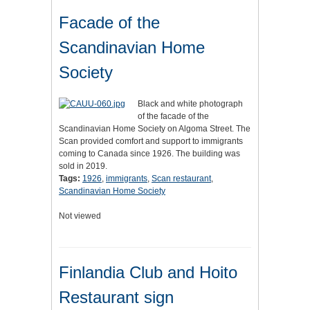
Facade of the
Scandinavian Home
Society
Black and white photograph
of the facade of the
Scandinavian Home Society on Algoma Street. The
Scan provided comfort and support to immigrants
coming to Canada since 1926. The building was
sold in 2019.
Tags:
1926
,
immigrants
,
Scan restaurant
,
Scandinavian Home Society
Not viewed
Finlandia Club and Hoito
Restaurant sign