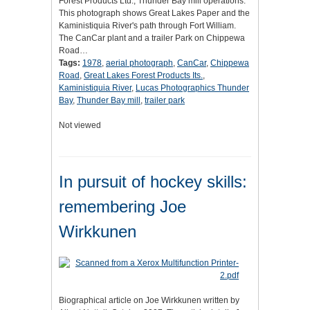
Forest Products Ltd., Thunder Bay mill operations.
This photograph shows Great Lakes Paper and the
Kaministiquia River's path through Fort William.
The CanCar plant and a trailer Park on Chippewa
Road…
Tags:
1978
,
aerial photograph
,
CanCar
,
Chippewa
Road
,
Great Lakes Forest Products Its.
,
Kaministiquia River
,
Lucas Photographics Thunder
Bay
,
Thunder Bay mill
,
trailer park
Not viewed
In pursuit of hockey skills:
remembering Joe
Wirkkunen
Biographical article on Joe Wirkkunen written by