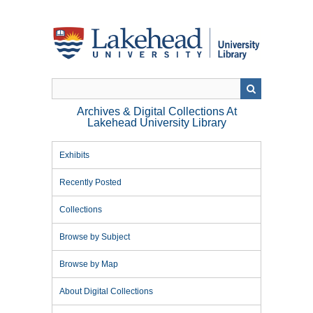
Skip
to
main
content
Archives & Digital Collections At
Lakehead University Library
Exhibits
Recently Posted
Collections
Browse by Subject
Browse by Map
About Digital Collections