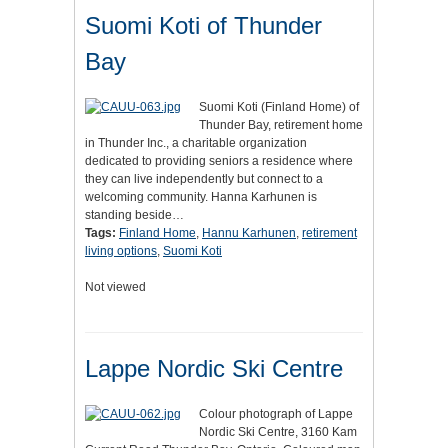
Suomi Koti of Thunder
Bay
Suomi Koti (Finland Home) of
Thunder Bay, retirement home
in Thunder Inc., a charitable organization
dedicated to providing seniors a residence where
they can live independently but connect to a
welcoming community. Hanna Karhunen is
standing beside…
Tags:
Finland Home
,
Hannu Karhunen
,
retirement
living options
,
Suomi Koti
Not viewed
Lappe Nordic Ski Centre
Colour photograph of Lappe
Nordic Ski Centre, 3160 Kam