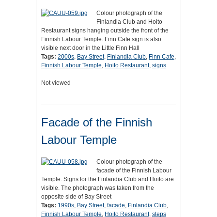
Colour photograph of the
Finlandia Club and Hoito
Restaurant signs hanging outside the front of the
Finnish Labour Temple. Finn Cafe sign is also
visible next door in the Little Finn Hall
Tags:
2000s
,
Bay Street
,
Finlandia Club
,
Finn Cafe
,
Finnish Labour Temple
,
Hoito Restaurant
,
signs
Not viewed
Facade of the Finnish
Labour Temple
Colour photograph of the
facade of the Finnish Labour
Temple. Signs for the Finlandia Club and Hoito are
visible. The photograph was taken from the
opposite side of Bay Street
Tags:
1990s
,
Bay Street
,
facade
,
Finlandia Club
,
Finnish Labour Temple
,
Hoito Restaurant
,
steps