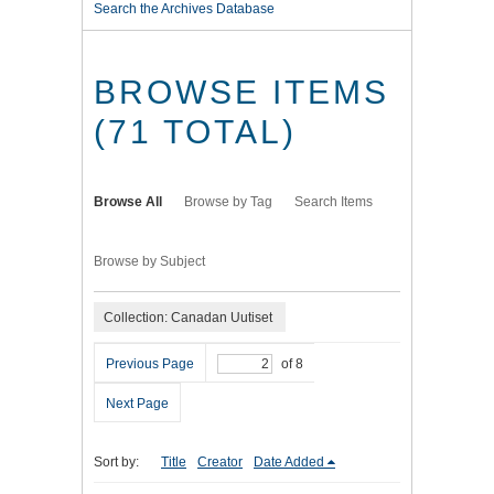
Search the Archives Database
BROWSE ITEMS
(71 TOTAL)
Browse All
Browse by Tag
Search Items
Browse by Subject
Collection: Canadan Uutiset
Previous Page
of 8
Next Page
Sort by:
Title
Creator
Date Added