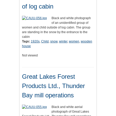
of log cabin
Black and white photograph
of an unidentified group of
women and child outside of log cabin. The group
are standing in the snow by the entrance to the
cabin
Tags:
1920s
,
Child
,
snow
,
winter
,
women
,
wooden
house
Not viewed
Great Lakes Forest
Products Ltd., Thunder
Bay mill operations
Black and white aerial
photograph of Great Lakes