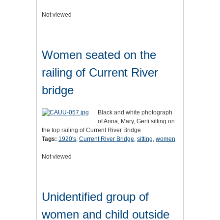
Not viewed
Women seated on the
railing of Current River
bridge
Black and white photograph
of Anna, Mary, Gerti sitting on
the top railing of Current River Bridge
Tags:
1920's
,
Current River Bridge
,
sitting
,
women
Not viewed
Unidentified group of
women and child outside