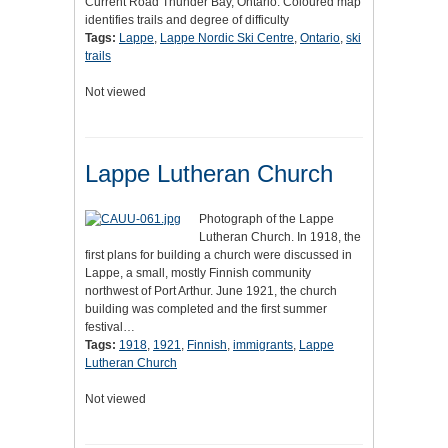
Current Road Thunder Bay, Ontario. Coloured map
identifies trails and degree of difficulty
Tags:
Lappe
,
Lappe Nordic Ski Centre
,
Ontario
,
ski
trails
Not viewed
Lappe Lutheran Church
Photograph of the Lappe
Lutheran Church. In 1918, the
first plans for building a church were discussed in
Lappe, a small, mostly Finnish community
northwest of Port Arthur. June 1921, the church
building was completed and the first summer
festival…
Tags:
1918
,
1921
,
Finnish
,
immigrants
,
Lappe
Lutheran Church
Not viewed