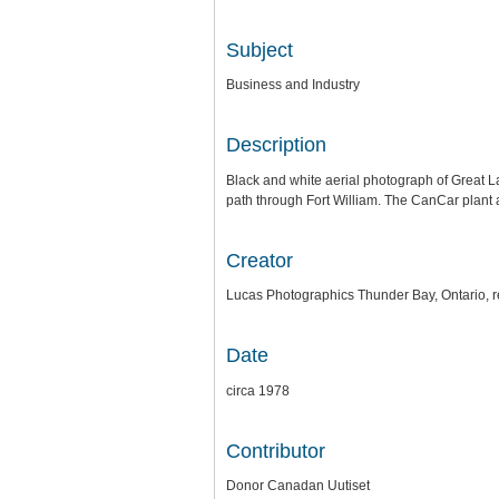
Subject
Business and Industry
Description
Black and white aerial photograph of Great L
path through Fort William. The CanCar plant 
Creator
Lucas Photographics Thunder Bay, Ontario, r
Date
circa 1978
Contributor
Donor Canadan Uutiset