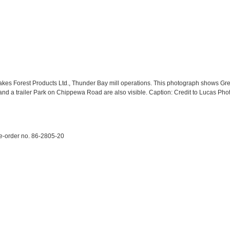
akes Forest Products Ltd., Thunder Bay mill operations. This photograph shows Gr
and a trailer Park on Chippewa Road are also visible. Caption: Credit to Lucas Ph
e-order no. 86-2805-20