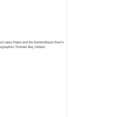
eat Lakes Paper and the Kaministiquia River's
otographics Thunder Bay, Ontario