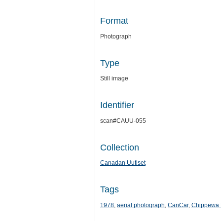
Format
Photograph
Type
Still image
Identifier
scan#CAUU-055
Collection
Canadan Uutiset
Tags
1978
,
aerial photograph
,
CanCar
,
Chippewa