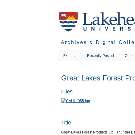
Skip
to
main
content
Archives & Digital Coll
Exhibits
Recently Posted
Collec
Great Lakes Forest Pro
Files
Title
Great Lakes Forest Products Ltd., Thunder Ba