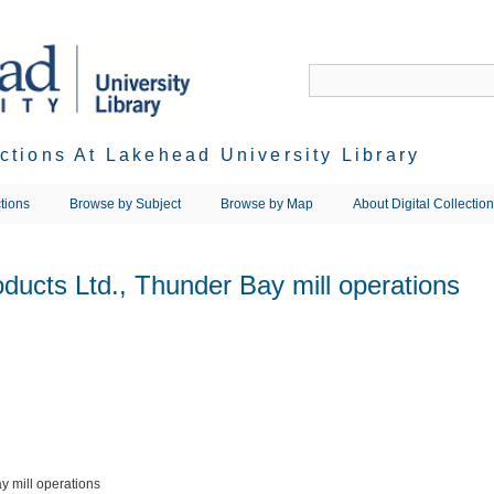
ections At Lakehead University Library
tions
Browse by Subject
Browse by Map
About Digital Collectio
ducts Ltd., Thunder Bay mill operations
y mill operations