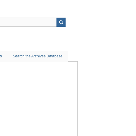
ns
Search the Archives Database