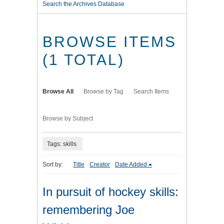
Search the Archives Database
BROWSE ITEMS
(1 TOTAL)
Browse All
Browse by Tag
Search Items
Browse by Subject
Tags: skills
Sort by:
Title
Creator
Date Added
In pursuit of hockey skills:
remembering Joe