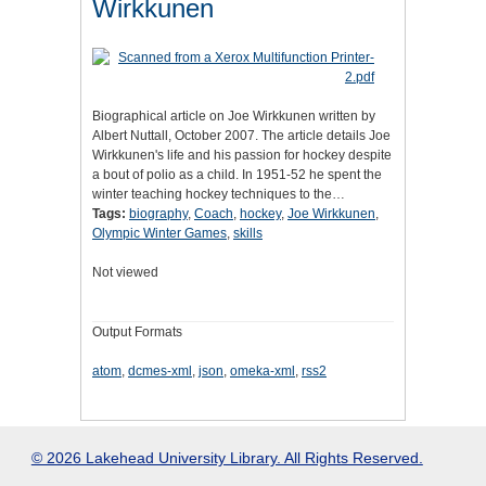
Wirkkunen
Biographical article on Joe Wirkkunen written by
Albert Nuttall, October 2007. The article details Joe
Wirkkunen's life and his passion for hockey despite
a bout of polio as a child. In 1951-52 he spent the
winter teaching hockey techniques to the…
Tags:
biography
,
Coach
,
hockey
,
Joe Wirkkunen
,
Olympic Winter Games
,
skills
Not viewed
Output Formats
atom
,
dcmes-xml
,
json
,
omeka-xml
,
rss2
© 2026 Lakehead University Library. All Rights Reserved.