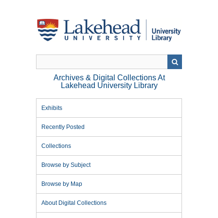
Skip
to
main
content
Archives & Digital Collections At
Lakehead University Library
Exhibits
Recently Posted
Collections
Browse by Subject
Browse by Map
About Digital Collections