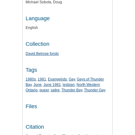
Michael Sobota, Doug
Language
English
Collection
David Belrose fonds
Tags
1980s
,
1981
,
Evangelists
,
Gay
,
Gays of Thunder
Bay
,
June
,
June 1981
,
lesbian
,
North Western
Ontario
,
queer
,
satire
,
Thunder Bay
,
Thunder Gay
Files
Citation