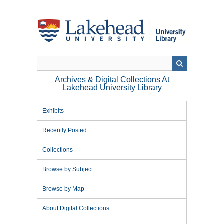
Skip
to
main
content
Archives & Digital Collections At
Lakehead University Library
Exhibits
Recently Posted
Collections
Browse by Subject
Browse by Map
About Digital Collections