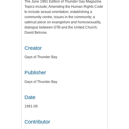
The June 1981 Edition of Thunder Gay Magazine.
Topics include; Amending the Human Rights Code
to include sexual orientation; establishing a
community centre; issues in the community; a
satirical piece on evangelism and homosexuality,
dialogue between GTB and the United Church;
David Belrose.
Creator
Gays of Thunder Bay
Publisher
Gays of Thunder Bay
Date
1981-06
Contributor