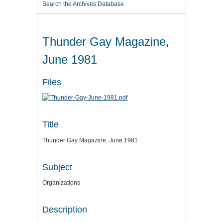
Search the Archives Database
Thunder Gay Magazine,
June 1981
Files
Title
Thunder Gay Magazine, June 1981
Subject
Organizations
Description