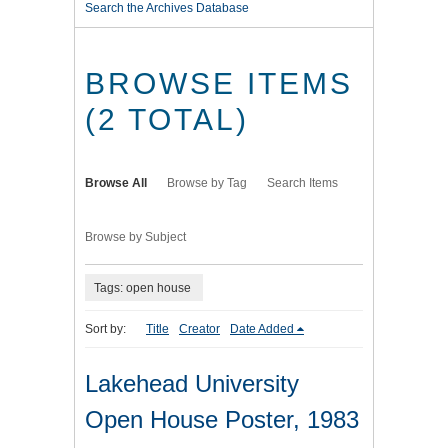
Search the Archives Database
BROWSE ITEMS
(2 TOTAL)
Browse All
Browse by Tag
Search Items
Browse by Subject
Tags: open house
Sort by:
Title
Creator
Date Added
Lakehead University
Open House Poster, 1983