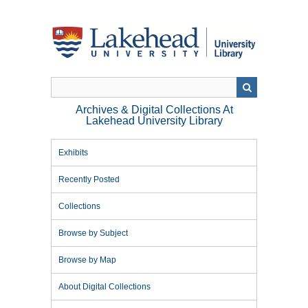
Skip
to
main
content
Archives & Digital Collections At
Lakehead University Library
Exhibits
Recently Posted
Collections
Browse by Subject
Browse by Map
About Digital Collections