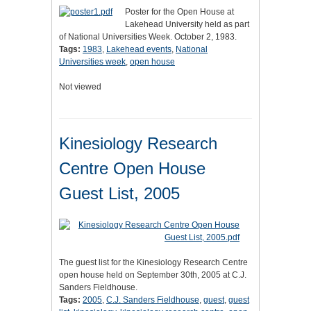
Poster for the Open House at
Lakehead University held as part
of National Universities Week. October 2, 1983.
Tags:
1983
,
Lakehead events
,
National
Universities week
,
open house
Not viewed
Kinesiology Research
Centre Open House
Guest List, 2005
The guest list for the Kinesiology Research Centre
open house held on September 30th, 2005 at C.J.
Sanders Fieldhouse.
Tags:
2005
,
C.J. Sanders Fieldhouse
,
guest
,
guest