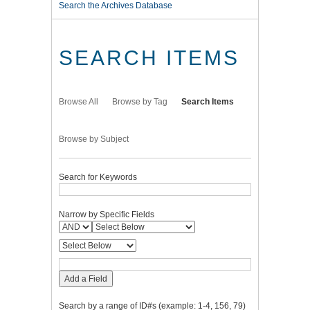
Search the Archives Database
SEARCH ITEMS
Browse All
Browse by Tag
Search Items
Browse by Subject
Search for Keywords
Narrow by Specific Fields
Add a Field
Search by a range of ID#s (example: 1-4, 156, 79)