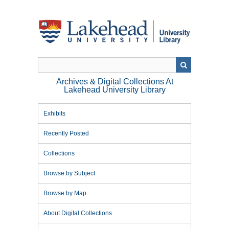
Skip
to
main
content
Archives & Digital Collections At
Lakehead University Library
Exhibits
Recently Posted
Collections
Browse by Subject
Browse by Map
About Digital Collections