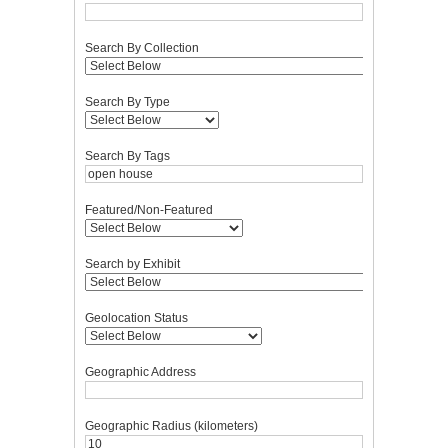
Search By Collection
Search By Type
Search By Tags
Featured/Non-Featured
Search by Exhibit
Geolocation Status
Geographic Address
Geographic Radius (kilometers)