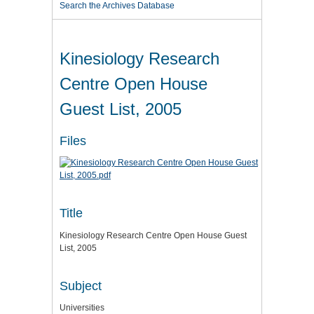
Search the Archives Database
Kinesiology Research
Centre Open House
Guest List, 2005
Files
Title
Kinesiology Research Centre Open House Guest
List, 2005
Subject
Universities