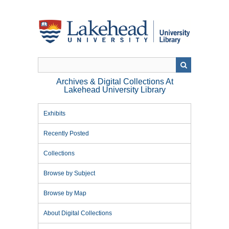
Skip
to
main
content
Archives & Digital Collections At
Lakehead University Library
Exhibits
Recently Posted
Collections
Browse by Subject
Browse by Map
About Digital Collections