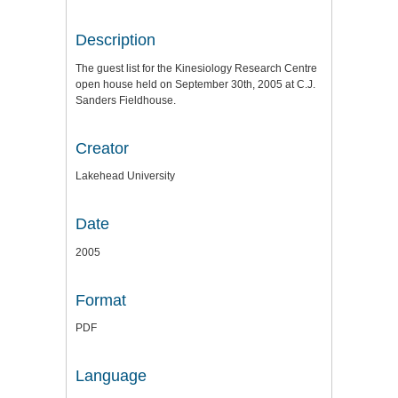
Description
The guest list for the Kinesiology Research Centre
open house held on September 30th, 2005 at C.J.
Sanders Fieldhouse.
Creator
Lakehead University
Date
2005
Format
PDF
Language