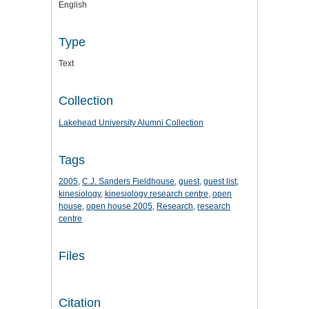
English
Type
Text
Collection
Lakehead University Alumni Collection
Tags
2005
,
C.J. Sanders Fieldhouse
,
guest
,
guest list
,
kinesiology
,
kinesiology research centre
,
open
house
,
open house 2005
,
Research
,
research
centre
Files
Citation