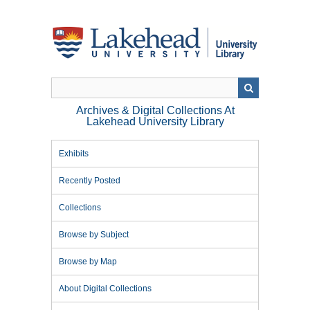
Skip
to
main
content
Archives & Digital Collections At
Lakehead University Library
Exhibits
Recently Posted
Collections
Browse by Subject
Browse by Map
About Digital Collections