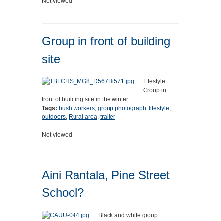
Not viewed
Group in front of building
site
Lifestyle:
Group in
front of building site in the winter.
Tags:
bush workers
,
group photograph
,
lifestyle
,
outdoors
,
Rural area
,
trailer
Not viewed
Aini Rantala, Pine Street
School?
Black and white group