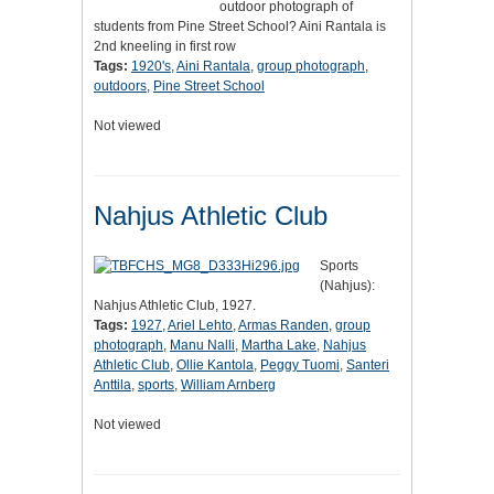
outdoor photograph of
students from Pine Street School? Aini Rantala is
2nd kneeling in first row
Tags:
1920's
,
Aini Rantala
,
group photograph
,
outdoors
,
Pine Street School
Not viewed
Nahjus Athletic Club
Sports
(Nahjus):
Nahjus Athletic Club, 1927.
Tags:
1927
,
Ariel Lehto
,
Armas Randen
,
group
photograph
,
Manu Nalli
,
Martha Lake
,
Nahjus
Athletic Club
,
Ollie Kantola
,
Peggy Tuomi
,
Santeri
Anttila
,
sports
,
William Arnberg
Not viewed