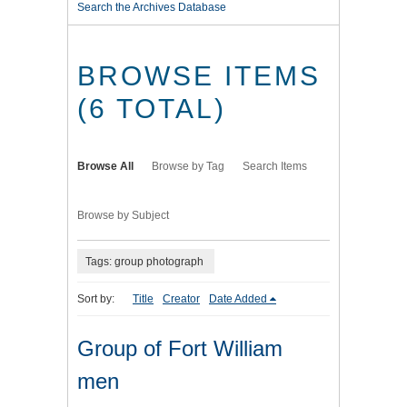
Search the Archives Database
BROWSE ITEMS
(6 TOTAL)
Browse All
Browse by Tag
Search Items
Browse by Subject
Tags: group photograph
Sort by:
Title
Creator
Date Added
Group of Fort William
men