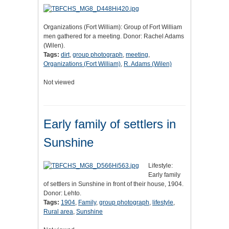
Organizations (Fort William): Group of Fort William
men gathered for a meeting. Donor: Rachel Adams
(Wilen).
Tags:
dirt
,
group photograph
,
meeting
,
Organizations (Fort William)
,
R. Adams (Wilen)
Not viewed
Early family of settlers in
Sunshine
Lifestyle:
Early family
of settlers in Sunshine in front of their house, 1904.
Donor: Lehto.
Tags:
1904
,
Family
,
group photograph
,
lifestyle
,
Rural area
,
Sunshine