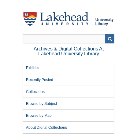
Skip
to
main
content
Archives & Digital Collections At
Lakehead University Library
Exhibits
Recently Posted
Collections
Browse by Subject
Browse by Map
About Digital Collections