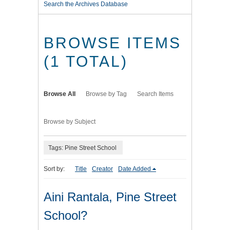
Search the Archives Database
BROWSE ITEMS
(1 TOTAL)
Browse All
Browse by Tag
Search Items
Browse by Subject
Tags: Pine Street School
Sort by:
Title
Creator
Date Added
Aini Rantala, Pine Street
School?