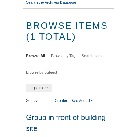
Search the Archives Database
BROWSE ITEMS
(1 TOTAL)
Browse All
Browse by Tag
Search Items
Browse by Subject
Tags: trailer
Sort by:
Title
Creator
Date Added
Group in front of building
site