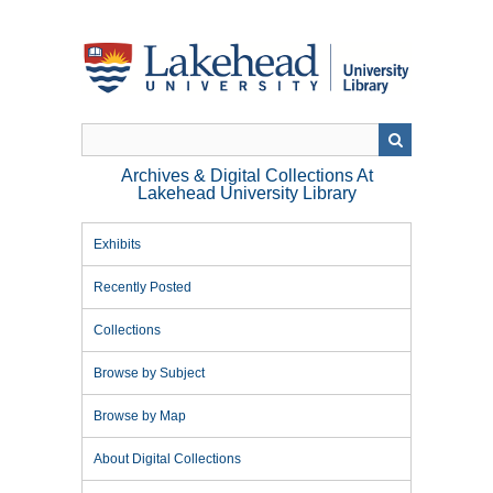
Skip
to
main
content
Archives & Digital Collections At
Lakehead University Library
Exhibits
Recently Posted
Collections
Browse by Subject
Browse by Map
About Digital Collections