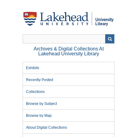
Skip
to
main
content
Archives & Digital Collections At
Lakehead University Library
Exhibits
Recently Posted
Collections
Browse by Subject
Browse by Map
About Digital Collections