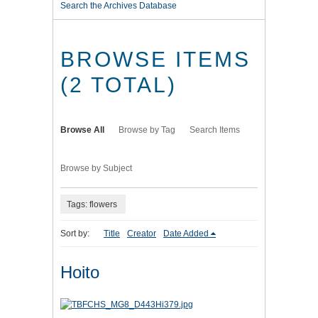
Search the Archives Database
BROWSE ITEMS
(2 TOTAL)
Browse All
Browse by Tag
Search Items
Browse by Subject
Tags: flowers
Sort by:
Title
Creator
Date Added
Hoito