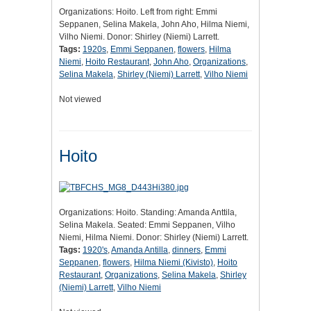
Organizations: Hoito. Left from right: Emmi
Seppanen, Selina Makela, John Aho, Hilma Niemi,
Vilho Niemi. Donor: Shirley (Niemi) Larrett.
Tags:
1920s
,
Emmi Seppanen
,
flowers
,
Hilma
Niemi
,
Hoito Restaurant
,
John Aho
,
Organizations
,
Selina Makela
,
Shirley (Niemi) Larrett
,
Vilho Niemi
Not viewed
Hoito
Organizations: Hoito. Standing: Amanda Anttila,
Selina Makela. Seated: Emmi Seppanen, Vilho
Niemi, Hilma Niemi. Donor: Shirley (Niemi) Larrett.
Tags:
1920's
,
Amanda Antilla
,
dinners
,
Emmi
Seppanen
,
flowers
,
Hilma Niemi (Kivisto)
,
Hoito
Restaurant
,
Organizations
,
Selina Makela
,
Shirley
(Niemi) Larrett
,
Vilho Niemi