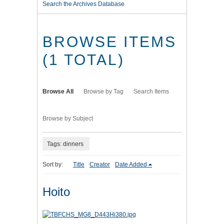
Search the Archives Database
BROWSE ITEMS
(1 TOTAL)
Browse All
Browse by Tag
Search Items
Browse by Subject
Tags: dinners
Sort by:
Title
Creator
Date Added
Hoito