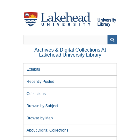
Skip
to
main
content
Archives & Digital Collections At
Lakehead University Library
Exhibits
Recently Posted
Collections
Browse by Subject
Browse by Map
About Digital Collections