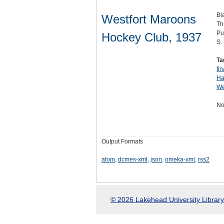
Bl
Westfort Maroons
Th
Pu
Hockey Club, 1937
S.
Ta
fin
Ha
We
No
Output Formats
atom
,
dcmes-xml
,
json
,
omeka-xml
,
rss2
© 2026 Lakehead University Library.