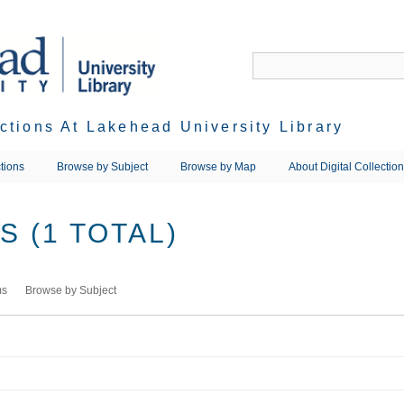
ections At Lakehead University Library
tions
Browse by Subject
Browse by Map
About Digital Collectio
 (1 TOTAL)
ms
Browse by Subject