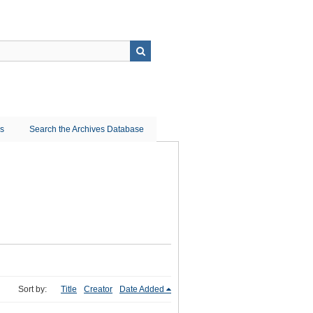
ns
Search the Archives Database
Sort by:
Title
Creator
Date Added