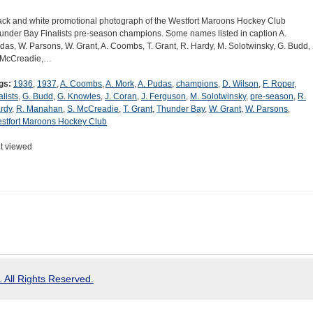
ack and white promotional photograph of the Westfort Maroons Hockey Club
under Bay Finalists pre-season champions. Some names listed in caption A.
das, W. Parsons, W. Grant, A. Coombs, T. Grant, R. Hardy, M. Solotwinsky, G. Budd,
 McCreadie,…
gs:
1936
,
1937
,
A. Coombs
,
A. Mork
,
A. Pudas
,
champions
,
D. Wilson
,
F. Roper
,
alists
,
G. Budd
,
G. Knowles
,
J. Coran
,
J. Ferguson
,
M. Solotwinsky
,
pre-season
,
R.
rdy
,
R. Manahan
,
S. McCreadie
,
T. Grant
,
Thunder Bay
,
W. Grant
,
W. Parsons
,
stfort Maroons Hockey Club
t viewed
 All Rights Reserved.