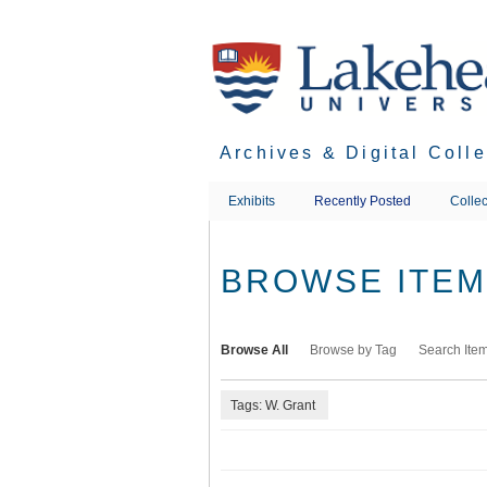
Skip
to
main
content
Archives & Digital Coll
Exhibits
Recently Posted
Collec
BROWSE ITEMS
Browse All
Browse by Tag
Search Ite
Tags: W. Grant