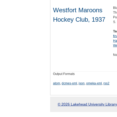
Bl
Westfort Maroons
Th
Pu
Hockey Club, 1937
S.
Ta
fin
Ha
We
No
Output Formats
atom
,
dcmes-xml
,
json
,
omeka-xml
,
rss2
© 2026 Lakehead University Library.