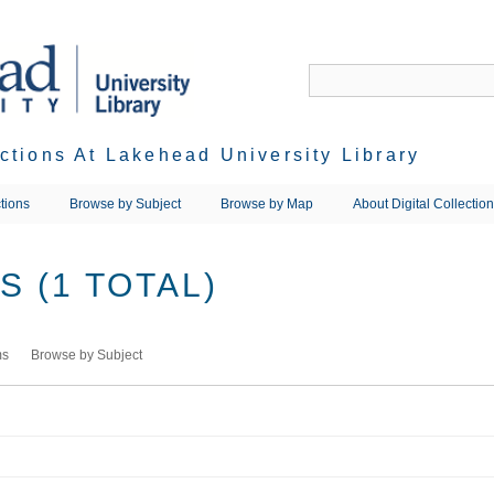
ections At Lakehead University Library
tions
Browse by Subject
Browse by Map
About Digital Collectio
 (1 TOTAL)
ms
Browse by Subject