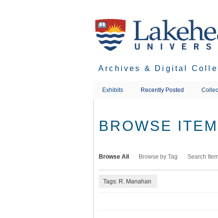
Skip
to
main
content
Archives & Digital Coll
Exhibits
Recently Posted
Collec
BROWSE ITEMS
Browse All
Browse by Tag
Search Ite
Tags: R. Manahan