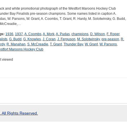
ack and white promotional photograph of the Westfort Maroons Hockey Club
under Bay Finalists pre-season champions. Some names listed in caption A.
das, W. Parsons, W. Grant, A. Coombs, T. Grant, R. Hardy, M. Solotwinsky, G. Budd,
 McCreadie,…
gs:
1936
,
1937
,
A. Coombs
,
A. Mork
,
A. Pudas
,
champions
,
D. Wilson
,
F. Roper
,
alists
,
G. Budd
,
G. Knowles
,
J. Coran
,
J. Ferguson
,
M. Solotwinsky
,
pre-season
,
R.
rdy
,
R. Manahan
,
S. McCreadie
,
T. Grant
,
Thunder Bay
,
W. Grant
,
W. Parsons
,
stfort Maroons Hockey Club
t viewed
 All Rights Reserved.