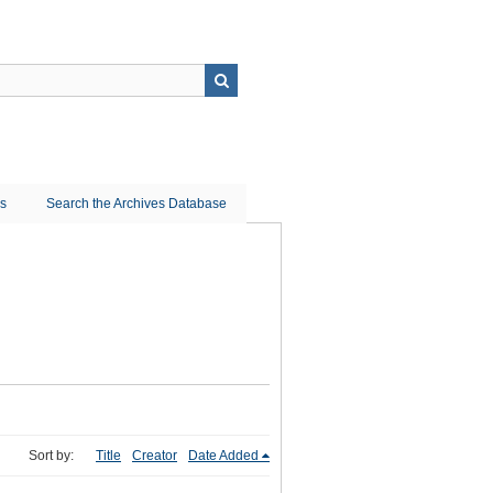
ns
Search the Archives Database
Sort by:
Title
Creator
Date Added