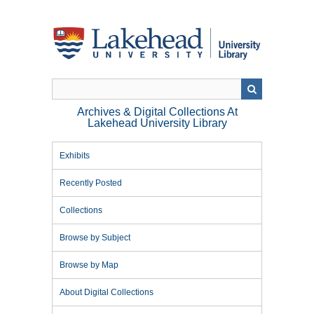
Skip
to
main
content
Archives & Digital Collections At
Lakehead University Library
Exhibits
Recently Posted
Collections
Browse by Subject
Browse by Map
About Digital Collections