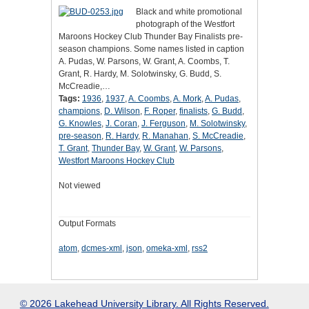
Black and white promotional
photograph of the Westfort
Maroons Hockey Club Thunder Bay Finalists pre-
season champions. Some names listed in caption
A. Pudas, W. Parsons, W. Grant, A. Coombs, T.
Grant, R. Hardy, M. Solotwinsky, G. Budd, S.
McCreadie,…
Tags:
1936
,
1937
,
A. Coombs
,
A. Mork
,
A. Pudas
,
champions
,
D. Wilson
,
F. Roper
,
finalists
,
G. Budd
,
G. Knowles
,
J. Coran
,
J. Ferguson
,
M. Solotwinsky
,
pre-season
,
R. Hardy
,
R. Manahan
,
S. McCreadie
,
T. Grant
,
Thunder Bay
,
W. Grant
,
W. Parsons
,
Westfort Maroons Hockey Club
Not viewed
Output Formats
atom
,
dcmes-xml
,
json
,
omeka-xml
,
rss2
© 2026 Lakehead University Library. All Rights Reserved.