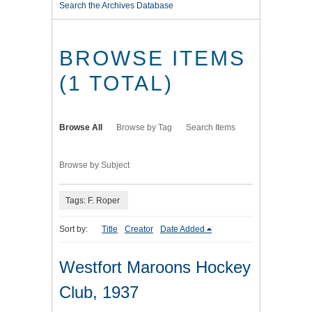
Search the Archives Database
BROWSE ITEMS
(1 TOTAL)
Browse All
Browse by Tag
Search Items
Browse by Subject
Tags: F. Roper
Sort by:
Title
Creator
Date Added
Westfort Maroons Hockey
Club, 1937