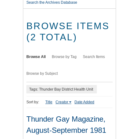
Search the Archives Database
BROWSE ITEMS
(2 TOTAL)
Browse All
Browse by Tag
Search Items
Browse by Subject
Tags: Thunder Bay District Health Unit
Sort by:
Title
Creator
Date Added
Thunder Gay Magazine,
August-September 1981