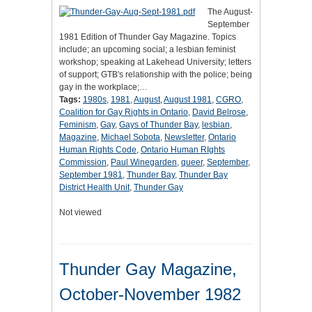
The August-
September
1981 Edition of Thunder Gay Magazine. Topics
include; an upcoming social; a lesbian feminist
workshop; speaking at Lakehead University; letters
of support; GTB's relationship with the police; being
gay in the workplace;…
Tags:
1980s
,
1981
,
August
,
August 1981
,
CGRO
,
Coalition for Gay Rights in Ontario
,
David Belrose
,
Feminism
,
Gay
,
Gays of Thunder Bay
,
lesbian
,
Magazine
,
Michael Sobota
,
Newsletter
,
Ontario
Human Rights Code
,
Ontario Human RIghts
Commission
,
Paul Winegarden
,
queer
,
September
,
September 1981
,
Thunder Bay
,
Thunder Bay
District Health Unit
,
Thunder Gay
Not viewed
Thunder Gay Magazine,
October-November 1982