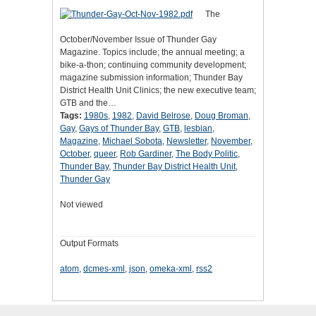
The
October/November Issue of Thunder Gay
Magazine. Topics include; the annual meeting; a
bike-a-thon; continuing community development;
magazine submission information; Thunder Bay
District Health Unit Clinics; the new executive team;
GTB and the…
Tags:
1980s
,
1982
,
David Belrose
,
Doug Broman
,
Gay
,
Gays of Thunder Bay
,
GTB
,
lesbian
,
Magazine
,
Michael Sobota
,
Newsletter
,
November
,
October
,
queer
,
Rob Gardiner
,
The Body Politic
,
Thunder Bay
,
Thunder Bay District Health Unit
,
Thunder Gay
Not viewed
Output Formats
atom
,
dcmes-xml
,
json
,
omeka-xml
,
rss2