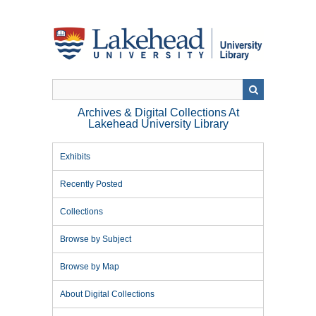
Skip
to
main
content
Archives & Digital Collections At
Lakehead University Library
Exhibits
Recently Posted
Collections
Browse by Subject
Browse by Map
About Digital Collections