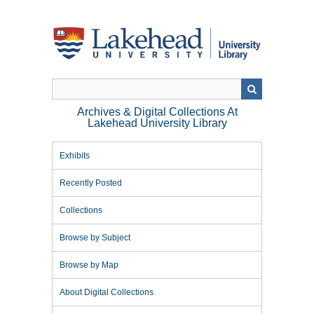
Skip
to
main
content
Archives & Digital Collections At
Lakehead University Library
Exhibits
Recently Posted
Collections
Browse by Subject
Browse by Map
About Digital Collections