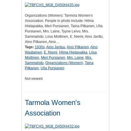
Organizations (Women): Tarmola Women's
Association. People in photo include: Hilma
Hietapakka, Meri Pursianen, Taina Pitkanen, Ulla
Pursianen, Mrs. Laine, Tyyne Leivo, Mrs.
Sammalisto, Liisa Mistlinen, E. Niemi, Aino Janttu,
Aino Pitkanen, Aino…
Tags:
1930s
,
Aino Jantuu
,
Aino Pitkanen
,
Aino
Waatainen
,
E. Niemi
,
Hilma Hietapakka
,
Liisa
Mistlinen
,
Meri Pursianen
,
Mrs. Laine
,
Mrs.
Sammalisto
,
Organizations (Women)
,
Taina
Pitkanen
,
Ulla Pursianen
Not viewed
Tarmola Women's
Association