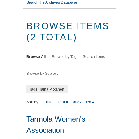
Search the Archives Database
BROWSE ITEMS
(2 TOTAL)
Browse All
Browse by Tag
Search Items
Browse by Subject
Tags: Taina Pitkanen
Sort by:
Title
Creator
Date Added
Tarmola Women's
Association