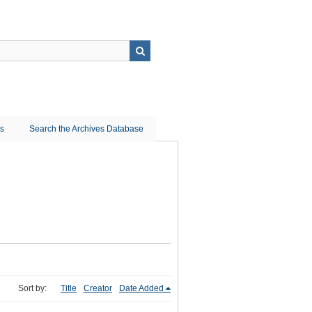
ns
Search the Archives Database
Sort by:
Title
Creator
Date Added