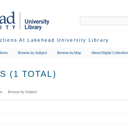
ections At Lakehead University Library
tions
Browse by Subject
Browse by Map
About Digital Collectio
 (1 TOTAL)
ms
Browse by Subject