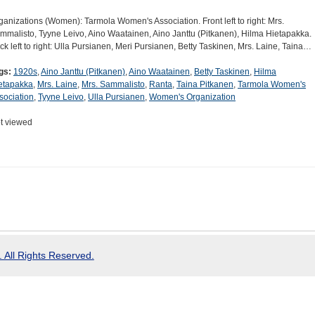
ganizations (Women): Tarmola Women's Association. Front left to right: Mrs.
mmalisto, Tyyne Leivo, Aino Waatainen, Aino Janttu (Pitkanen), Hilma Hietapakka.
ck left to right: Ulla Pursianen, Meri Pursianen, Betty Taskinen, Mrs. Laine, Taina…
gs:
1920s
,
Aino Janttu (Pitkanen)
,
Aino Waatainen
,
Betty Taskinen
,
Hilma
etapakka
,
Mrs. Laine
,
Mrs. Sammalisto
,
Ranta
,
Taina Pitkanen
,
Tarmola Women's
sociation
,
Tyyne Leivo
,
Ulla Pursianen
,
Women's Organization
t viewed
 All Rights Reserved.