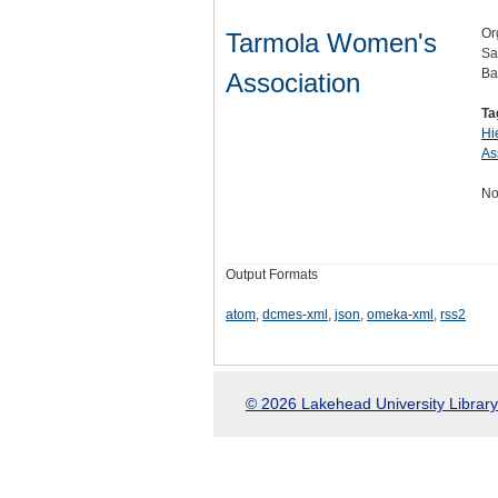
Or
Tarmola Women's
Sa
Ba
Association
Ta
Hi
As
No
Output Formats
atom
,
dcmes-xml
,
json
,
omeka-xml
,
rss2
© 2026 Lakehead University Library.