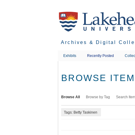
Skip
to
main
content
Archives & Digital Coll
Exhibits
Recently Posted
Collec
BROWSE ITEMS
Browse All
Browse by Tag
Search Ite
Tags: Betty Taskinen