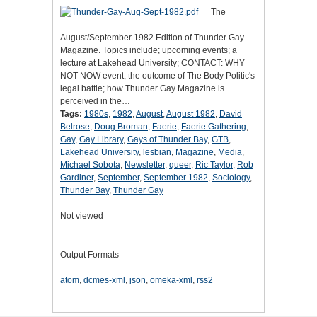
The
August/September 1982 Edition of Thunder Gay
Magazine. Topics include; upcoming events; a
lecture at Lakehead University; CONTACT: WHY
NOT NOW event; the outcome of The Body Politic's
legal battle; how Thunder Gay Magazine is
perceived in the…
Tags:
1980s
,
1982
,
August
,
August 1982
,
David
Belrose
,
Doug Broman
,
Faerie
,
Faerie Gathering
,
Gay
,
Gay Library
,
Gays of Thunder Bay
,
GTB
,
Lakehead University
,
lesbian
,
Magazine
,
Media
,
Michael Sobota
,
Newsletter
,
queer
,
Ric Taylor
,
Rob
Gardiner
,
September
,
September 1982
,
Sociology
,
Thunder Bay
,
Thunder Gay
Not viewed
Output Formats
atom
,
dcmes-xml
,
json
,
omeka-xml
,
rss2