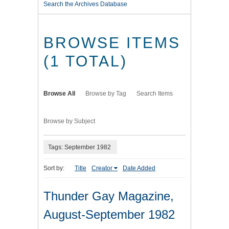
Search the Archives Database
BROWSE ITEMS
(1 TOTAL)
Browse All
Browse by Tag
Search Items
Browse by Subject
Tags: September 1982
Sort by:
Title
Creator
Date Added
Thunder Gay Magazine,
August-September 1982