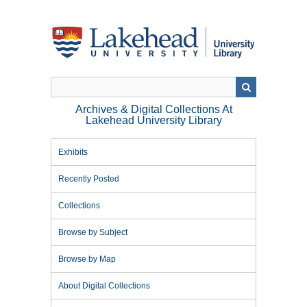
Skip
to
main
content
Archives & Digital Collections At
Lakehead University Library
Exhibits
Recently Posted
Collections
Browse by Subject
Browse by Map
About Digital Collections