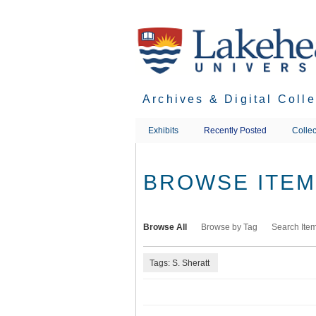
Skip
to
main
content
Archives & Digital Coll
Exhibits
Recently Posted
Collec
BROWSE ITEMS
Browse All
Browse by Tag
Search Ite
Tags: S. Sheratt