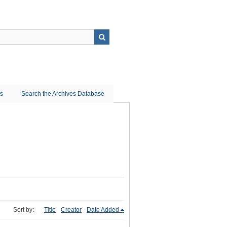
ns
Search the Archives Database
Sort by:
Title
Creator
Date Added