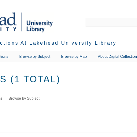
ections At Lakehead University Library
tions
Browse by Subject
Browse by Map
About Digital Collectio
 (1 TOTAL)
ms
Browse by Subject