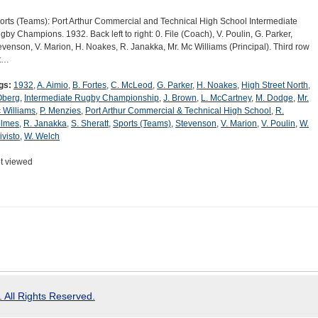
orts (Teams): Port Arthur Commercial and Technical High School Intermediate
gby Champions. 1932. Back left to right: 0. File (Coach), V. Poulin, G. Parker,
evenson, V. Marion, H. Noakes, R. Janakka, Mr. Mc Williams (Principal). Third row
ft…
gs:
1932
,
A. Aimio
,
B. Fortes
,
C. McLeod
,
G. Parker
,
H. Noakes
,
High Street North
,
 Oberg
,
Intermediate Rugby Championship
,
J. Brown
,
L. McCartney
,
M. Dodge
,
Mr.
 Williams
,
P. Menzies
,
Port Arthur Commercial & Technical High School
,
R.
lmes
,
R. Janakka
,
S. Sheratt
,
Sports (Teams)
,
Stevenson
,
V. Marion
,
V. Poulin
,
W.
ivisto
,
W. Welch
t viewed
 All Rights Reserved.