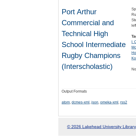
Sp
Port Arthur
Ru
St
Commercial and
le
Technical High
Ta
I.
School Intermediate
Mc
Ho
Rugby Champions
Ko
(Interscholastic)
No
Output Formats
atom
,
dcmes-xml
,
json
,
omeka-xml
,
rss2
© 2026 Lakehead University Library.