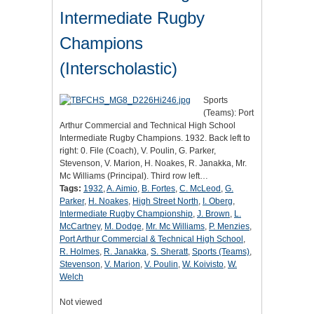
Intermediate Rugby
Champions
(Interscholastic)
Sports
(Teams): Port
Arthur Commercial and Technical High School
Intermediate Rugby Champions. 1932. Back left to
right: 0. File (Coach), V. Poulin, G. Parker,
Stevenson, V. Marion, H. Noakes, R. Janakka, Mr.
Mc Williams (Principal). Third row left…
Tags:
1932
,
A. Aimio
,
B. Fortes
,
C. McLeod
,
G.
Parker
,
H. Noakes
,
High Street North
,
I. Oberg
,
Intermediate Rugby Championship
,
J. Brown
,
L.
McCartney
,
M. Dodge
,
Mr. Mc Williams
,
P. Menzies
,
Port Arthur Commercial & Technical High School
,
R. Holmes
,
R. Janakka
,
S. Sheratt
,
Sports (Teams)
,
Stevenson
,
V. Marion
,
V. Poulin
,
W. Koivisto
,
W.
Welch
Not viewed