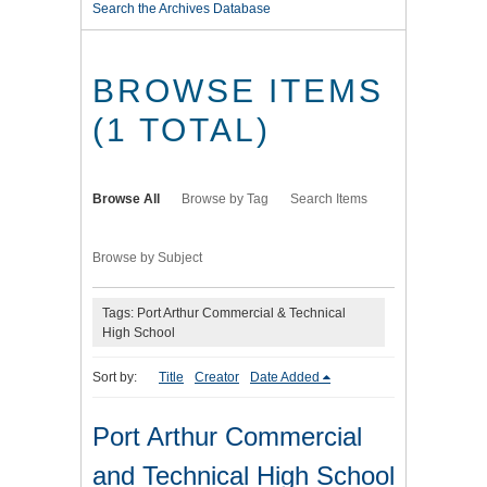
Search the Archives Database
BROWSE ITEMS
(1 TOTAL)
Browse All
Browse by Tag
Search Items
Browse by Subject
Tags: Port Arthur Commercial & Technical
High School
Sort by:
Title
Creator
Date Added
Port Arthur Commercial
and Technical High School