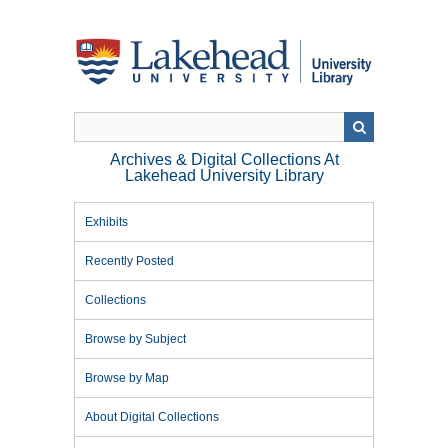
Skip
to
main
content
Archives & Digital Collections At
Lakehead University Library
Exhibits
Recently Posted
Collections
Browse by Subject
Browse by Map
About Digital Collections