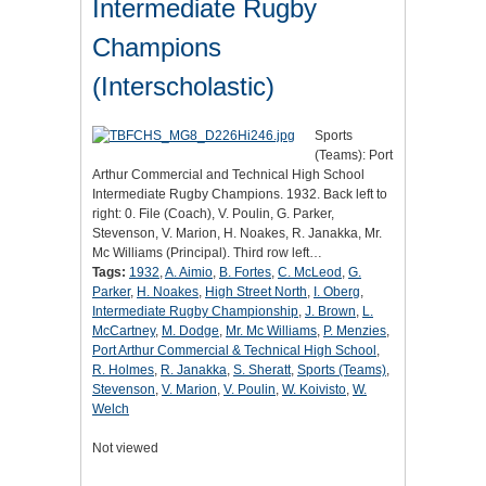
Intermediate Rugby
Champions
(Interscholastic)
Sports
(Teams): Port
Arthur Commercial and Technical High School
Intermediate Rugby Champions. 1932. Back left to
right: 0. File (Coach), V. Poulin, G. Parker,
Stevenson, V. Marion, H. Noakes, R. Janakka, Mr.
Mc Williams (Principal). Third row left…
Tags:
1932
,
A. Aimio
,
B. Fortes
,
C. McLeod
,
G.
Parker
,
H. Noakes
,
High Street North
,
I. Oberg
,
Intermediate Rugby Championship
,
J. Brown
,
L.
McCartney
,
M. Dodge
,
Mr. Mc Williams
,
P. Menzies
,
Port Arthur Commercial & Technical High School
,
R. Holmes
,
R. Janakka
,
S. Sheratt
,
Sports (Teams)
,
Stevenson
,
V. Marion
,
V. Poulin
,
W. Koivisto
,
W.
Welch
Not viewed