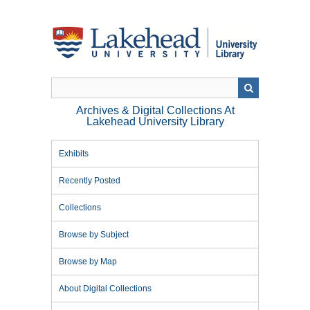
Skip
to
main
content
Archives & Digital Collections At
Lakehead University Library
Exhibits
Recently Posted
Collections
Browse by Subject
Browse by Map
About Digital Collections