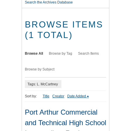
Search the Archives Database
BROWSE ITEMS
(1 TOTAL)
Browse All
Browse by Tag
Search Items
Browse by Subject
Tags: L. McCartney
Sort by:
Title
Creator
Date Added
Port Arthur Commercial
and Technical High School