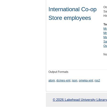
Or
International Co-op
Sa
Hi
Store employees
Ta
Mr.
Mr
Ma
Sa
Os
No
Output Formats
atom
,
dcmes-xml
,
json
,
omeka-xml
,
rss2
© 2026 Lakehead University Library.