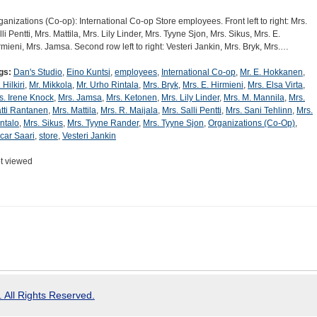
ganizations (Co-op): International Co-op Store employees. Front left to right: Mrs.
lli Pentti, Mrs. Mattila, Mrs. Lily Linder, Mrs. Tyyne Sjon, Mrs. Sikus, Mrs. E.
rmieni, Mrs. Jamsa. Second row left to right: Vesteri Jankin, Mrs. Bryk, Mrs.…
gs:
Dan's Studio
,
Eino Kuntsi
,
employees
,
International Co-op
,
Mr. E. Hokkanen
,
 Hilkiri
,
Mr. Mikkola
,
Mr. Urho Rintala
,
Mrs. Bryk
,
Mrs. E. Hirmieni
,
Mrs. Elsa Virta
,
s. Irene Knock
,
Mrs. Jamsa
,
Mrs. Ketonen
,
Mrs. Lily Linder
,
Mrs. M. Mannila
,
Mrs.
tti Rantanen
,
Mrs. Mattila
,
Mrs. R. Maijala
,
Mrs. Salli Pentti
,
Mrs. Sani Tehlinn
,
Mrs.
ntalo
,
Mrs. Sikus
,
Mrs. Tyyne Rander
,
Mrs. Tyyne Sjon
,
Organizations (Co-Op)
,
car Saari
,
store
,
Vesteri Jankin
t viewed
 All Rights Reserved.