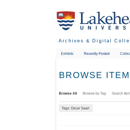
Skip
to
main
content
Archives & Digital Coll
Exhibits
Recently Posted
Collec
BROWSE ITEMS
Browse All
Browse by Tag
Search Ite
Tags: Oscar Saari