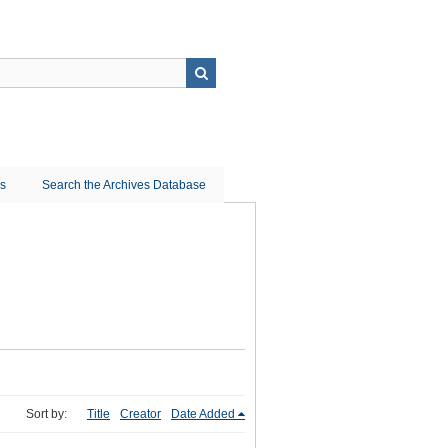
ns
Search the Archives Database
Sort by:
Title
Creator
Date Added