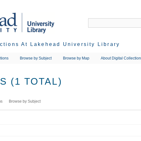
ections At Lakehead University Library
tions
Browse by Subject
Browse by Map
About Digital Collectio
 (1 TOTAL)
ms
Browse by Subject