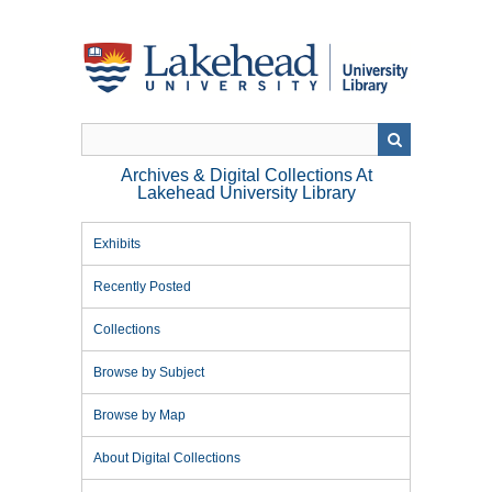
Skip
to
main
content
Archives & Digital Collections At
Lakehead University Library
Exhibits
Recently Posted
Collections
Browse by Subject
Browse by Map
About Digital Collections