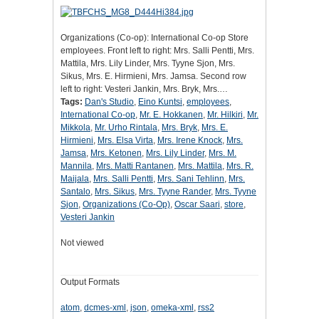
Organizations (Co-op): International Co-op Store
employees. Front left to right: Mrs. Salli Pentti, Mrs.
Mattila, Mrs. Lily Linder, Mrs. Tyyne Sjon, Mrs.
Sikus, Mrs. E. Hirmieni, Mrs. Jamsa. Second row
left to right: Vesteri Jankin, Mrs. Bryk, Mrs.…
Tags:
Dan's Studio
,
Eino Kuntsi
,
employees
,
International Co-op
,
Mr. E. Hokkanen
,
Mr. Hilkiri
,
Mr.
Mikkola
,
Mr. Urho Rintala
,
Mrs. Bryk
,
Mrs. E.
Hirmieni
,
Mrs. Elsa Virta
,
Mrs. Irene Knock
,
Mrs.
Jamsa
,
Mrs. Ketonen
,
Mrs. Lily Linder
,
Mrs. M.
Mannila
,
Mrs. Matti Rantanen
,
Mrs. Mattila
,
Mrs. R.
Maijala
,
Mrs. Salli Pentti
,
Mrs. Sani Tehlinn
,
Mrs.
Santalo
,
Mrs. Sikus
,
Mrs. Tyyne Rander
,
Mrs. Tyyne
Sjon
,
Organizations (Co-Op)
,
Oscar Saari
,
store
,
Vesteri Jankin
Not viewed
Output Formats
atom
,
dcmes-xml
,
json
,
omeka-xml
,
rss2