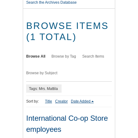
Search the Archives Database
BROWSE ITEMS
(1 TOTAL)
Browse All
Browse by Tag
Search Items
Browse by Subject
Tags: Mrs. Mattila
Sort by:
Title
Creator
Date Added
International Co-op Store
employees