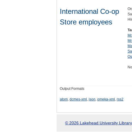
Or
International Co-op
Sa
Hi
Store employees
Ta
Mr.
Mr
Ma
Sa
Os
No
Output Formats
atom
,
dcmes-xml
,
json
,
omeka-xml
,
rss2
© 2026 Lakehead University Library.