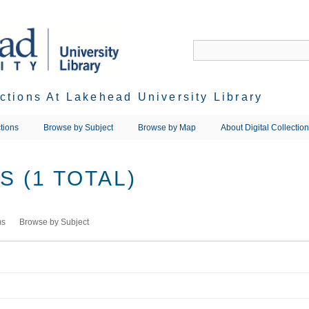
ections At Lakehead University Library
tions
Browse by Subject
Browse by Map
About Digital Collectio
 (1 TOTAL)
ms
Browse by Subject