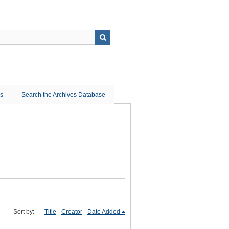
ns
Search the Archives Database
Sort by:
Title
Creator
Date Added