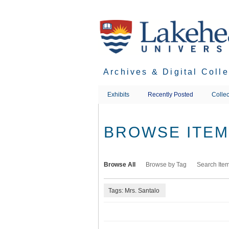
Skip
to
main
content
Archives & Digital Coll
Exhibits
Recently Posted
Collec
BROWSE ITEMS
Browse All
Browse by Tag
Search Ite
Tags: Mrs. Santalo