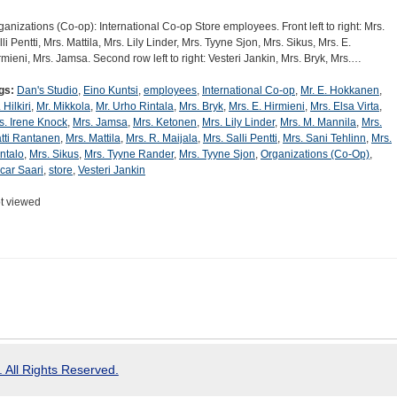
ganizations (Co-op): International Co-op Store employees. Front left to right: Mrs.
lli Pentti, Mrs. Mattila, Mrs. Lily Linder, Mrs. Tyyne Sjon, Mrs. Sikus, Mrs. E.
rmieni, Mrs. Jamsa. Second row left to right: Vesteri Jankin, Mrs. Bryk, Mrs.…
gs:
Dan's Studio
,
Eino Kuntsi
,
employees
,
International Co-op
,
Mr. E. Hokkanen
,
 Hilkiri
,
Mr. Mikkola
,
Mr. Urho Rintala
,
Mrs. Bryk
,
Mrs. E. Hirmieni
,
Mrs. Elsa Virta
,
s. Irene Knock
,
Mrs. Jamsa
,
Mrs. Ketonen
,
Mrs. Lily Linder
,
Mrs. M. Mannila
,
Mrs.
tti Rantanen
,
Mrs. Mattila
,
Mrs. R. Maijala
,
Mrs. Salli Pentti
,
Mrs. Sani Tehlinn
,
Mrs.
ntalo
,
Mrs. Sikus
,
Mrs. Tyyne Rander
,
Mrs. Tyyne Sjon
,
Organizations (Co-Op)
,
car Saari
,
store
,
Vesteri Jankin
t viewed
 All Rights Reserved.