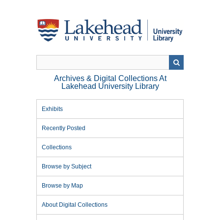
Skip
to
main
content
Archives & Digital Collections At
Lakehead University Library
Exhibits
Recently Posted
Collections
Browse by Subject
Browse by Map
About Digital Collections