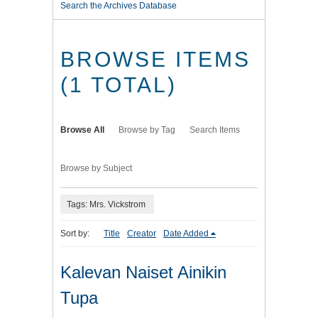
Search the Archives Database
BROWSE ITEMS
(1 TOTAL)
Browse All
Browse by Tag
Search Items
Browse by Subject
Tags: Mrs. Vickstrom
Sort by:
Title
Creator
Date Added
Kalevan Naiset Ainikin
Tupa