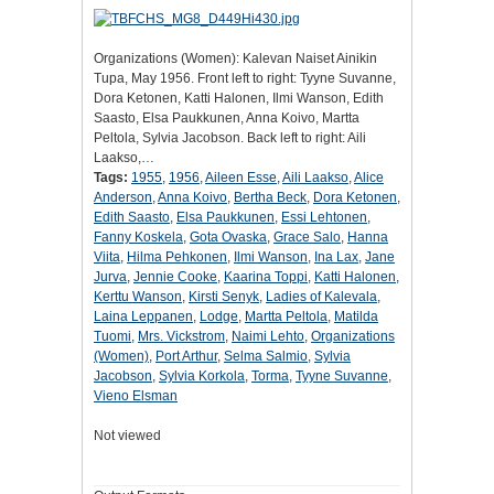
Organizations (Women): Kalevan Naiset Ainikin
Tupa, May 1956. Front left to right: Tyyne Suvanne,
Dora Ketonen, Katti Halonen, Ilmi Wanson, Edith
Saasto, Elsa Paukkunen, Anna Koivo, Martta
Peltola, Sylvia Jacobson. Back left to right: Aili
Laakso,…
Tags:
1955
,
1956
,
Aileen Esse
,
Aili Laakso
,
Alice
Anderson
,
Anna Koivo
,
Bertha Beck
,
Dora Ketonen
,
Edith Saasto
,
Elsa Paukkunen
,
Essi Lehtonen
,
Fanny Koskela
,
Gota Ovaska
,
Grace Salo
,
Hanna
Viita
,
Hilma Pehkonen
,
Ilmi Wanson
,
Ina Lax
,
Jane
Jurva
,
Jennie Cooke
,
Kaarina Toppi
,
Katti Halonen
,
Kerttu Wanson
,
Kirsti Senyk
,
Ladies of Kalevala
,
Laina Leppanen
,
Lodge
,
Martta Peltola
,
Matilda
Tuomi
,
Mrs. Vickstrom
,
Naimi Lehto
,
Organizations
(Women)
,
Port Arthur
,
Selma Salmio
,
Sylvia
Jacobson
,
Sylvia Korkola
,
Torma
,
Tyyne Suvanne
,
Vieno Elsman
Not viewed