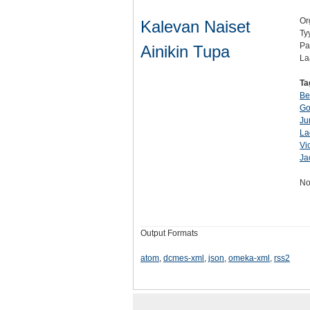
Or
Kalevan Naiset
Ty
Pa
Ainikin Tupa
La
Ta
Be
Go
Ju
La
Vi
Ja
No
Output Formats
atom
,
dcmes-xml
,
json
,
omeka-xml
,
rss2