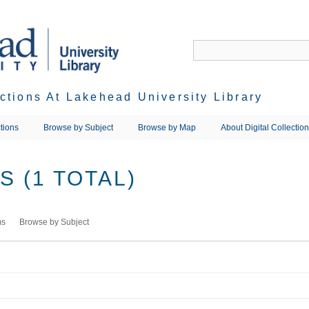
ections At Lakehead University Library
tions
Browse by Subject
Browse by Map
About Digital Collectio
 (1 TOTAL)
ms
Browse by Subject