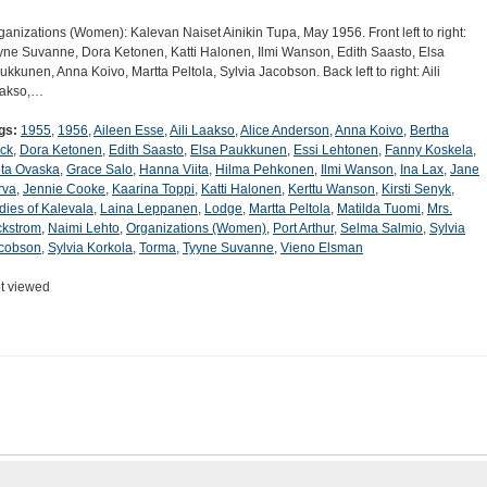
ganizations (Women): Kalevan Naiset Ainikin Tupa, May 1956. Front left to right:
yne Suvanne, Dora Ketonen, Katti Halonen, Ilmi Wanson, Edith Saasto, Elsa
ukkunen, Anna Koivo, Martta Peltola, Sylvia Jacobson. Back left to right: Aili
akso,…
gs:
1955
,
1956
,
Aileen Esse
,
Aili Laakso
,
Alice Anderson
,
Anna Koivo
,
Bertha
ck
,
Dora Ketonen
,
Edith Saasto
,
Elsa Paukkunen
,
Essi Lehtonen
,
Fanny Koskela
,
ta Ovaska
,
Grace Salo
,
Hanna Viita
,
Hilma Pehkonen
,
Ilmi Wanson
,
Ina Lax
,
Jane
rva
,
Jennie Cooke
,
Kaarina Toppi
,
Katti Halonen
,
Kerttu Wanson
,
Kirsti Senyk
,
dies of Kalevala
,
Laina Leppanen
,
Lodge
,
Martta Peltola
,
Matilda Tuomi
,
Mrs.
ckstrom
,
Naimi Lehto
,
Organizations (Women)
,
Port Arthur
,
Selma Salmio
,
Sylvia
cobson
,
Sylvia Korkola
,
Torma
,
Tyyne Suvanne
,
Vieno Elsman
t viewed