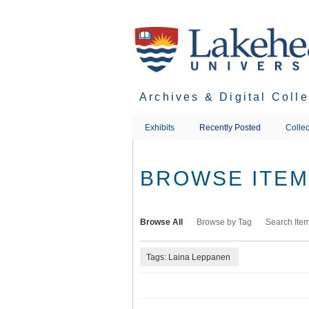
Skip
to
main
content
Archives & Digital Coll
Exhibits
Recently Posted
Collec
BROWSE ITEMS
Browse All
Browse by Tag
Search Ite
Tags: Laina Leppanen