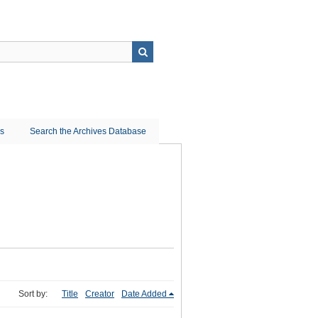
ns
Search the Archives Database
Sort by:
Title
Creator
Date Added