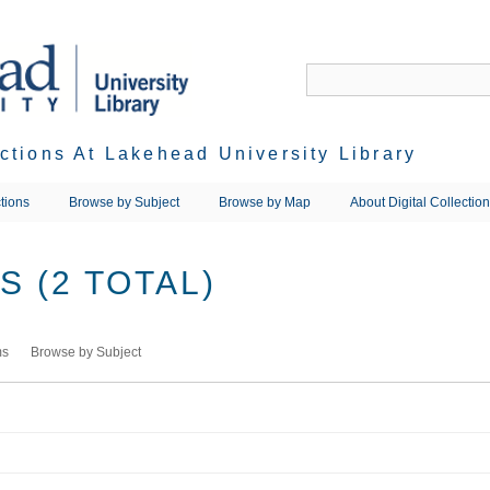
ections At Lakehead University Library
tions
Browse by Subject
Browse by Map
About Digital Collectio
 (2 TOTAL)
ms
Browse by Subject