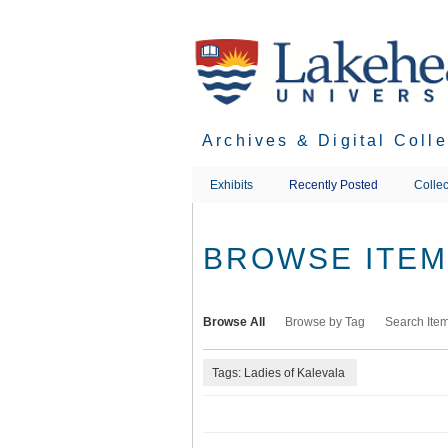
Skip
to
main
content
Archives & Digital Coll
Exhibits
Recently Posted
Collec
BROWSE ITEMS
Browse All
Browse by Tag
Search Ite
Tags: Ladies of Kalevala