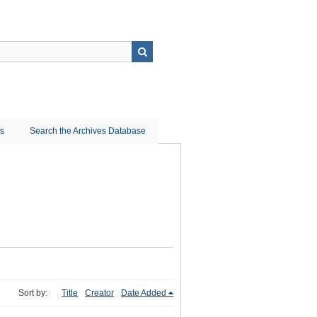
ns
Search the Archives Database
Sort by:
Title
Creator
Date Added