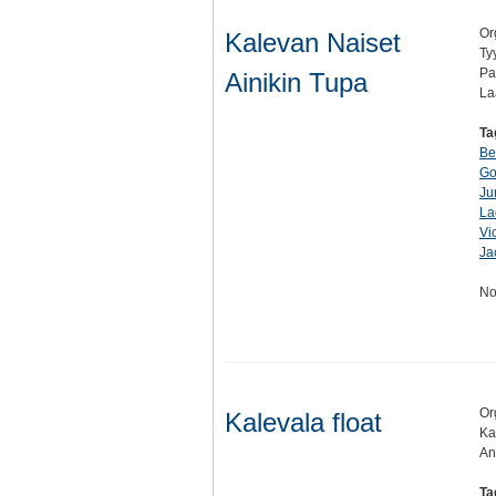
Or
Kalevan Naiset
Ty
Pa
Ainikin Tupa
La
Ta
Be
Go
Ju
La
Vi
Ja
No
Or
Kalevala float
Ka
An
Ta