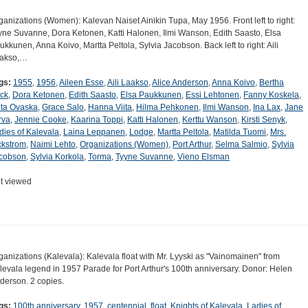
ganizations (Women): Kalevan Naiset Ainikin Tupa, May 1956. Front left to right:
yne Suvanne, Dora Ketonen, Katti Halonen, Ilmi Wanson, Edith Saasto, Elsa
ukkunen, Anna Koivo, Martta Peltola, Sylvia Jacobson. Back left to right: Aili
akso,…
gs:
1955
,
1956
,
Aileen Esse
,
Aili Laakso
,
Alice Anderson
,
Anna Koivo
,
Bertha
ck
,
Dora Ketonen
,
Edith Saasto
,
Elsa Paukkunen
,
Essi Lehtonen
,
Fanny Koskela
,
ta Ovaska
,
Grace Salo
,
Hanna Viita
,
Hilma Pehkonen
,
Ilmi Wanson
,
Ina Lax
,
Jane
rva
,
Jennie Cooke
,
Kaarina Toppi
,
Katti Halonen
,
Kerttu Wanson
,
Kirsti Senyk
,
dies of Kalevala
,
Laina Leppanen
,
Lodge
,
Martta Peltola
,
Matilda Tuomi
,
Mrs.
ckstrom
,
Naimi Lehto
,
Organizations (Women)
,
Port Arthur
,
Selma Salmio
,
Sylvia
cobson
,
Sylvia Korkola
,
Torma
,
Tyyne Suvanne
,
Vieno Elsman
t viewed
ganizations (Kalevala): Kalevala float with Mr. Lyyski as "Vainomainen" from
levala legend in 1957 Parade for Port Arthur's 100th anniversary. Donor: Helen
derson. 2 copies.
gs:
100th anniversary
,
1957
,
centennial
,
float
,
Knights of Kalevala
,
Ladies of